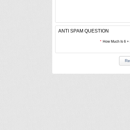
ANTI SPAM QUESTION
*
How Much Is 6 +