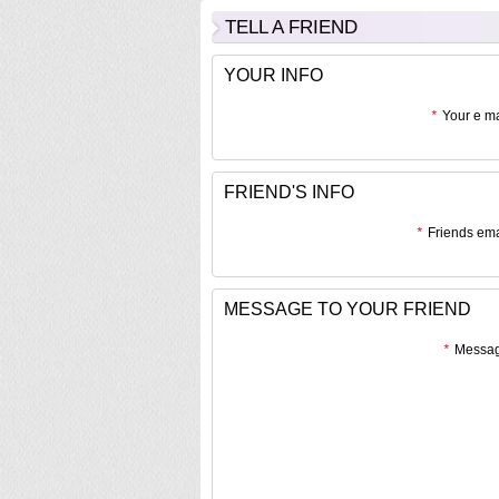
TELL A FRIEND
YOUR INFO
*
Your e ma
FRIEND'S INFO
*
Friends ema
MESSAGE TO YOUR FRIEND
*
Messag