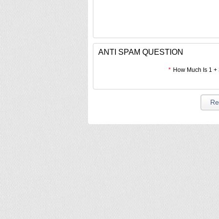
ANTI SPAM QUESTION
*
How Much Is 1 +