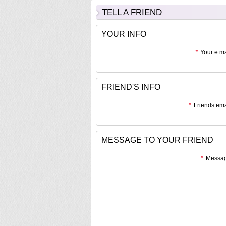
TELL A FRIEND
YOUR INFO
*
Your e ma
FRIEND'S INFO
*
Friends ema
MESSAGE TO YOUR FRIEND
*
Messag