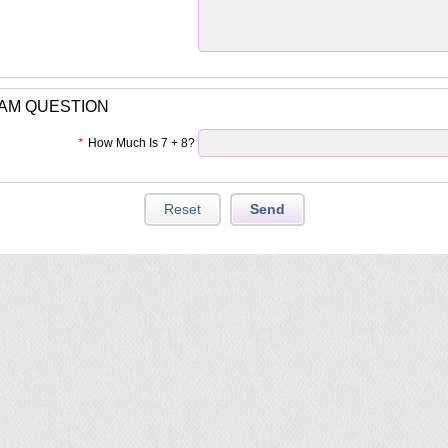
PAM QUESTION
*
How Much Is 7 + 8?