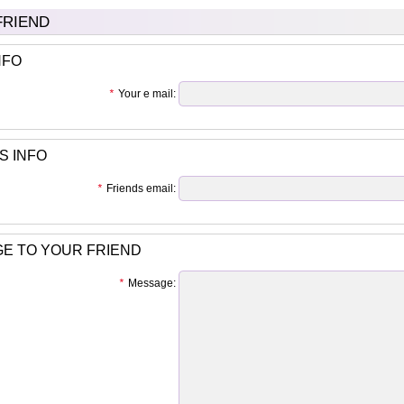
 FRIEND
NFO
*
Your e mail:
S INFO
*
Friends email:
E TO YOUR FRIEND
*
Message: