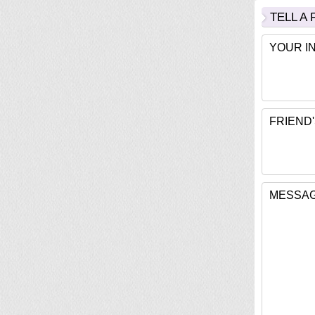
TELL A
YOUR I
FRIEND'
MESSAG