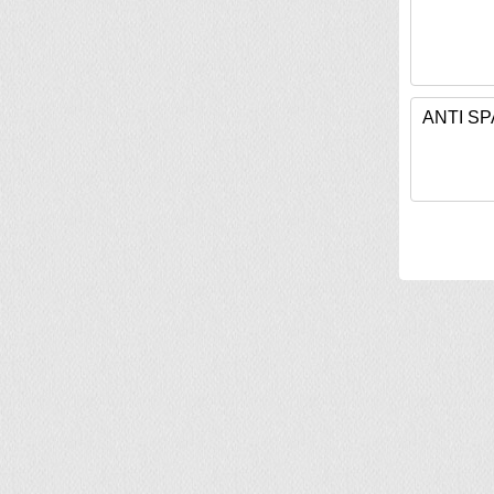
ANTI S