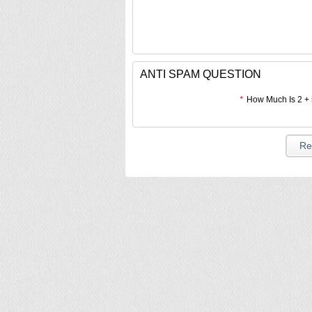
ANTI SPAM QUESTION
*
How Much Is 2 +