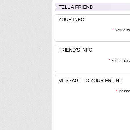
TELL A FRIEND
YOUR INFO
*
Your e ma
FRIEND'S INFO
*
Friends ema
MESSAGE TO YOUR FRIEND
*
Messag