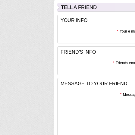
TELL A FRIEND
YOUR INFO
*
Your e ma
FRIEND'S INFO
*
Friends ema
MESSAGE TO YOUR FRIEND
*
Messag