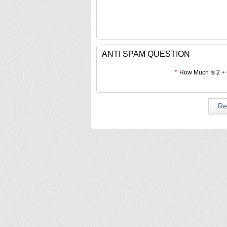
ANTI SPAM QUESTION
*
How Much Is 2 +