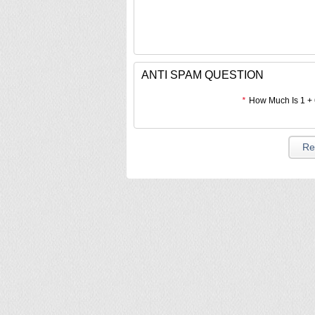
ANTI SPAM QUESTION
*
How Much Is 1 +