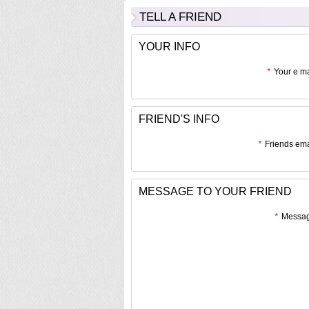
TELL A FRIEND
YOUR INFO
*
Your e ma
FRIEND'S INFO
*
Friends ema
MESSAGE TO YOUR FRIEND
*
Messag