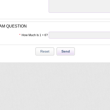
PAM QUESTION
*
How Much Is 1 + 6?