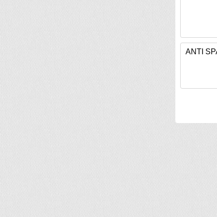
ANTI S