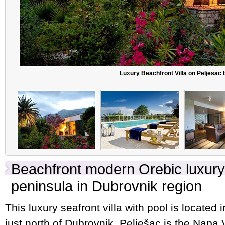
Luxury Beachfront Villa on Peljesac 
Beachfront modern Orebic luxury 
peninsula in Dubrovnik region
This luxury seafront villa with pool is located 
just north of Dubrovnik. Pelješac is the Napa V