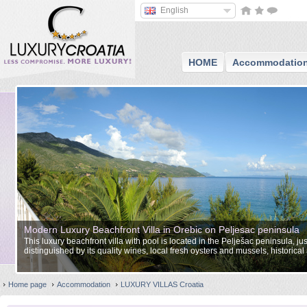
English
HOME
Accommodatio
Modern Luxury Beachfront Villa in Orebic on Peljesac peninsula
This luxury beachfront villa with pool is located in the Pelješac peninsula, ju
distinguished by its quality wines, local fresh oysters and mussels, historical
landscape.
Home page
Accommodation
LUXURY VILLAS Croatia