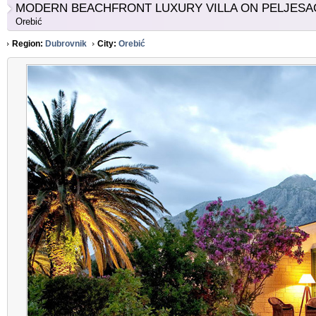
MODERN BEACHFRONT LUXURY VILLA ON PELJESA
Orebić
Region:
Dubrovnik
City:
Orebić