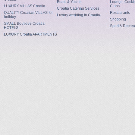
Boats & Yachts
Lounge, Cocktai
LUXURY VILLAS Croatia
Clubs
Croatia Catering Services
QUALITY Croatian VILLAS for
Restaurants
Luxury wedding in Croatia
holiday
Shopping
SMALL Boutique Croatia
Sport & Recrea
HOTELS
LUXURY Croatia APARTMENTS