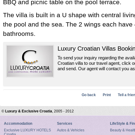
BBQ and picnic table on the pool terrace.
The villa is built in a U shape with central liv
the pool and the sea. The 2 wings each have
bathrooms.
Luxury Croatian Villas Booki
To send your inquiry regarding the availab
Croatian villa to our travel agent, click o
and send. Our agent will contact you as
Go back
Print
Tell a frie
©
Luxury & Exclusive Croatia
, 2005 - 2012
Accommodation
Services
LifeStyle & Fi
Exclusive LUXURY HOTELS
Autos & Vehicles
Beauty & Healt
Croatia