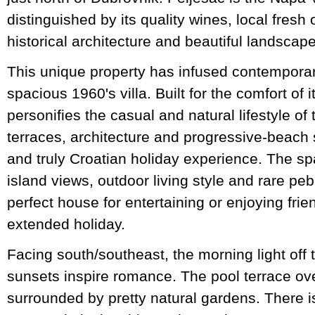
distinguished by its quality wines, local fres
historical architecture and beautiful landscape
This unique property has infused contemporary
spacious 1960's villa. Built for the comfort of i
personifies the casual and natural lifestyle of t
terraces, architecture and progressive-beach s
and truly Croatian holiday experience. The spa
island views, outdoor living style and rare pe
perfect house for entertaining or enjoying frie
extended holiday.
Facing south/southeast, the morning light off t
sunsets inspire romance. The pool terrace ove
surrounded by pretty natural gardens. There i