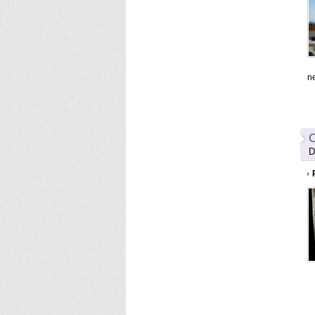
n
C
D