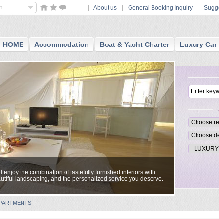
sh
About us
General Booking Inquiry
Sugge
HOME
Accommodation
Boat & Yacht Charter
Luxury Car 
enjoy the combination of tastefully furnished interiors with
utiful landscaping, and the personalized service you deserve.
 APARTMENTS