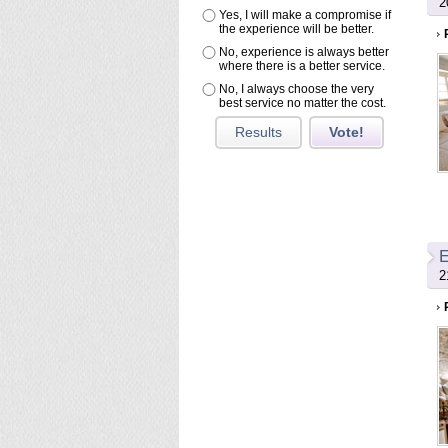
2
Yes, I will make a compromise if
the experience will be better.
No, experience is always better
where there is a better service.
No, I always choose the very
best service no matter the cost.
Results
Vote!
E
2