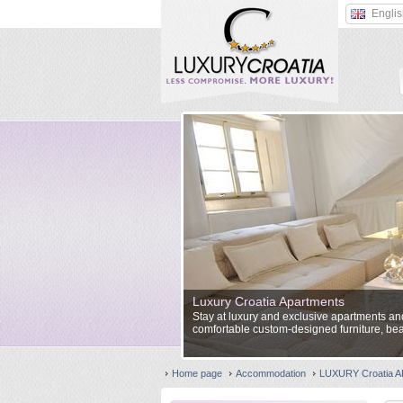
Engli
Luxury Croatia Apartments
Stay at luxury and exclusive apartments and 
comfortable custom-designed furniture, bea
Home page
Accommodation
LUXURY Croatia