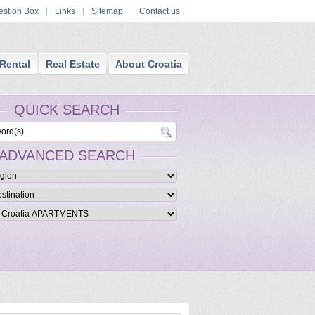
stion Box
Links
Sitemap
Contact us
Rental
Real Estate
About Croatia
QUICK SEARCH
ADVANCED SEARCH