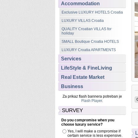
Accommodation
Featured
Exclusive LUXURY HOTELS Croatia
Accommodation
LUXURY Croatia APARTMENTS
LUXURY VILLAS Croatia
Celenga Luxury Apartments
QUALITY Croatian VILLAS for
The Celenga Apartments, Dubrovnik Old Town are a perfect
holiday
union of the past with the present. Sensitive restoration seamlessly
SMALL Boutique Croatia HOTELS
blends with imaginative contemporary design to ensure the
building retains its unique character.
LUXURY Croatia APARTMENTS
Services
Read more...
LifeStyle & FineLiving
Real Estate Market
Business
Za prikaz flash bannera potreban je
Flash Player
.
SURVEY
Do you compromise when you
choose luxury service?
Yes, I will make a compromise if
L
certain service is less expensive.