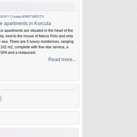
XURY Croatia APARTMENTS
e apartments in Korcula
e apartments are situated in the heart of the
ula, next to the house of Marco Polo and only
e sea. There are 5 luxury residences, ranging
 162 m2, complete with five-star service, a
 SPA and a restaurant.
Read more...