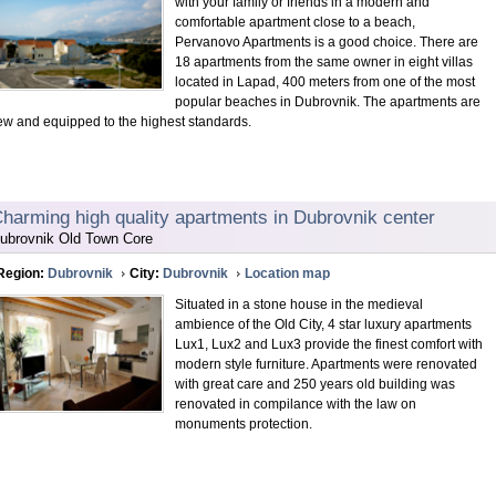
with your family or friends in a modern and
comfortable apartment close to a beach,
Pervanovo Apartments is a good choice. There are
18 apartments from the same owner in eight villas
located in Lapad, 400 meters from one of the most
popular beaches in Dubrovnik. The apartments are
ew and equipped to the highest standards.
harming high quality apartments in Dubrovnik center
ubrovnik Old Town Core
Region:
Dubrovnik
City:
Dubrovnik
Location map
Situated in a stone house in the medieval
ambience of the Old City, 4 star luxury apartments
Lux1, Lux2 and Lux3 provide the finest comfort with
modern style furniture. Apartments were renovated
with great care and 250 years old building was
renovated in compilance with the law on
monuments protection.