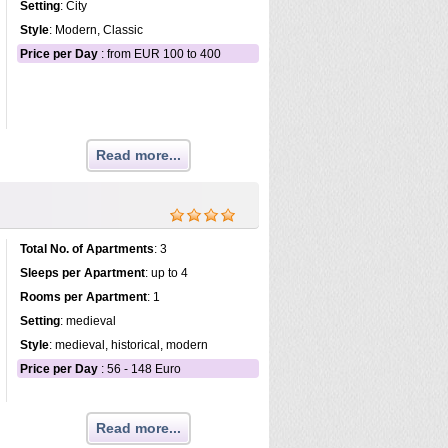
Setting
: City
Style
: Modern, Classic
Price per Day
: from EUR 100 to 400
Read more...
Total No. of Apartments
: 3
Sleeps per Apartment
: up to 4
Rooms per Apartment
: 1
Setting
: medieval
Style
: medieval, historical, modern
Price per Day
: 56 - 148 Euro
Read more...