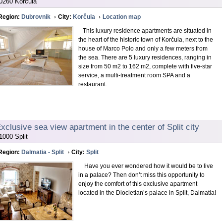
0260 Korčula
Region:
Dubrovnik
City:
Korčula
Location map
This luxury residence apartments are situated in
the heart of the historic town of Korčula, next to the
house of Marco Polo and only a few meters from
the sea. There are 5 luxury residences, ranging in
size from 50 m2 to 162 m2, complete with five-star
service, a multi-treatment room SPA and a
restaurant.
xclusive sea view apartment in the center of Split city
1000 Split
Region:
Dalmatia - Split
City:
Split
Have you ever wondered how it would be to live
in a palace? Then don’t miss this opportunity to
enjoy the comfort of this exclusive apartment
located in the Diocletian’s palace in Split, Dalmatia!