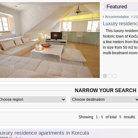
Featured
Accommodation
LU
Luxury residenc
This luxury residenc
historic town of Korč
a few meters from th
in size from 50 m2 to
multi-treatment room
NARROW YOUR SEARCH
Showing
1 - 5
of total
5
results.
uxury residence apartments in Korcula