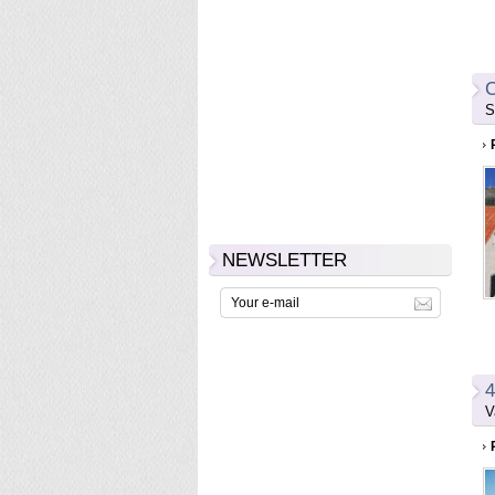
C
S
NEWSLETTER
4
V