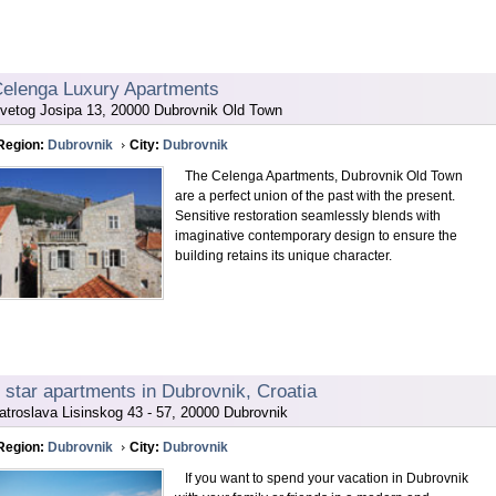
elenga Luxury Apartments
vetog Josipa 13, 20000 Dubrovnik Old Town
Region:
Dubrovnik
City:
Dubrovnik
The Celenga Apartments, Dubrovnik Old Town
are a perfect union of the past with the present.
Sensitive restoration seamlessly blends with
imaginative contemporary design to ensure the
building retains its unique character.
 star apartments in Dubrovnik, Croatia
atroslava Lisinskog 43 - 57, 20000 Dubrovnik
Region:
Dubrovnik
City:
Dubrovnik
If you want to spend your vacation in Dubrovnik