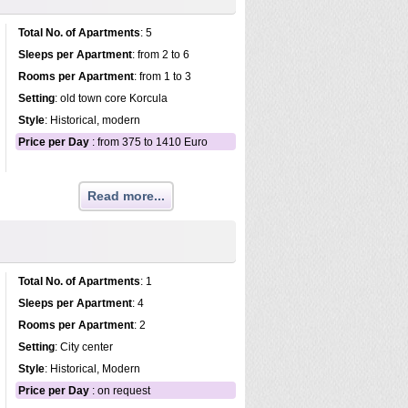
Total No. of Apartments
: 5
Sleeps per Apartment
: from 2 to 6
Rooms per Apartment
: from 1 to 3
Setting
: old town core Korcula
Style
: Historical, modern
Price per Day
: from 375 to 1410 Euro
Read more...
Total No. of Apartments
: 1
Sleeps per Apartment
: 4
Rooms per Apartment
: 2
Setting
: City center
Style
: Historical, Modern
Price per Day
: on request