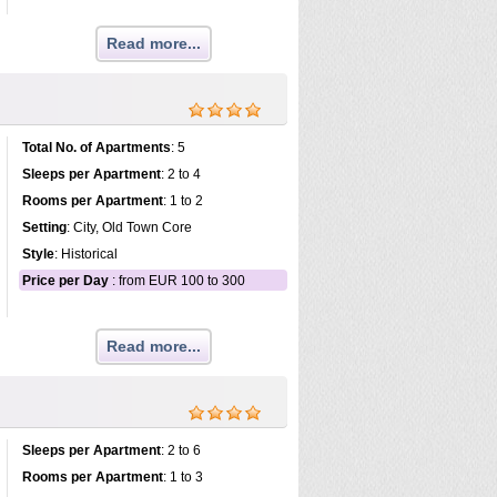
Read more...
Total No. of Apartments
: 5
Sleeps per Apartment
: 2 to 4
Rooms per Apartment
: 1 to 2
Setting
: City, Old Town Core
Style
: Historical
Price per Day
: from EUR 100 to 300
Read more...
Sleeps per Apartment
: 2 to 6
Rooms per Apartment
: 1 to 3