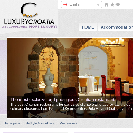
English
HOME
Accommodatio
The most exclusive and prestigious Croatian restaurants
The best Croatian restaurants for exclusive clientele who appreciate the gen
culinary pleasures from Istria and Kvarner cities Pula Rovinj Opatija over Z
Split Zadar and to Dubrovnik.
Home page
LifeStyle & FineLiving
Restaurants