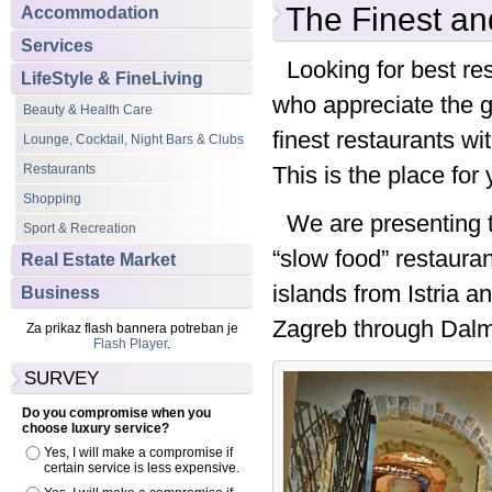
The Finest an
Accommodation
Services
Looking for best res
LifeStyle & FineLiving
who appreciate the g
Beauty & Health Care
finest restaurants wi
Lounge, Cocktail, Night Bars & Clubs
Restaurants
This is the place for 
Shopping
We are presenting t
Sport & Recreation
“slow food” restauran
Real Estate Market
islands from Istria a
Business
Zagreb through Dalma
Za prikaz flash bannera potreban je
Flash Player
.
SURVEY
Do you compromise when you
choose luxury service?
Yes, I will make a compromise if
certain service is less expensive.