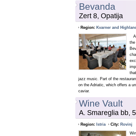
Bevanda
Zert 8, Opatija
Region:
Kvarner and Highlan
Alr
the
Bev
cha
exc
imp
tha
jazz music. Part of the restaura
on the Adriatic, which offers a 
caviar.
Wine Vault
A. Smareglia bb, 
Region:
Istria
City:
Rovinj
Win