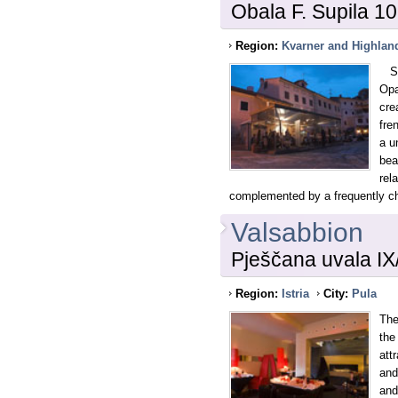
Obala F. Supila 10
Region:
Kvarner and Highlan
Sit
Opa
cre
fre
a u
bea
rel
complemented by a frequently c
Valsabbion
Pješčana uvala IX
Region:
Istria
City:
Pula
The
the
att
and
and