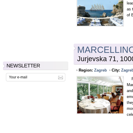
lea
as 
of 
MARCELLIN
Jurjevska 71, 10
NEWSLETTER
Region:
Zagreb
City:
Zagre
Fou
Mar
and
emo
the
mos
cel