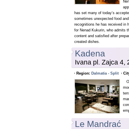
Nen
app
has set many of today’s accepte
sometimes unexpected food and
recognitions he has received in h
for Nenad Kukurin, who admits th
content and satisfied after prepa
created dishes.
Kadena
Ivana pl. Zajca 4, 
Region:
Dalmatia - Split
Cit
Ope
mod
ter
mar
con
emp
Le Mandrać