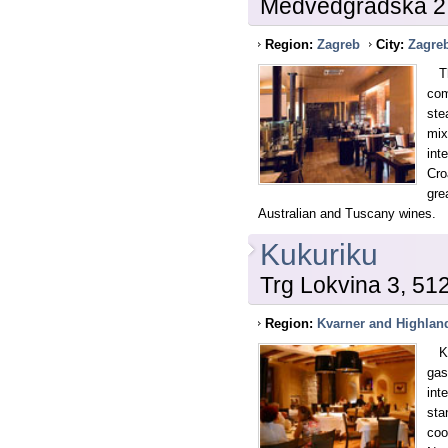
Medvedgradska 2
Region:
Zagreb
City:
Zagre
The
com
ste
mix
int
Cro
gre
Australian and Tuscany wines.
Kukuriku
Trg Lokvina 3, 51
Region:
Kvarner and Highlan
Kuk
gas
int
sta
coo