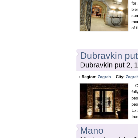
for
ble
som
mor
of 
Dubravkin put
Dubravkin put 2, 
Region:
Zagreb
City:
Zagre
One
ful
peo
peo
Ext
fro
Mano