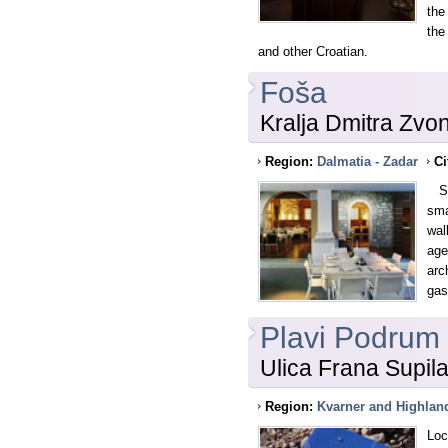
the
the
and other Croatian.
Foša
Kralja Dmitra Zvo
Region:
Dalmatia - Zadar
Ci
Sea
sma
wal
age
arc
gas
Plavi Podrum
Ulica Frana Supila
Region:
Kvarner and Highlan
Loc