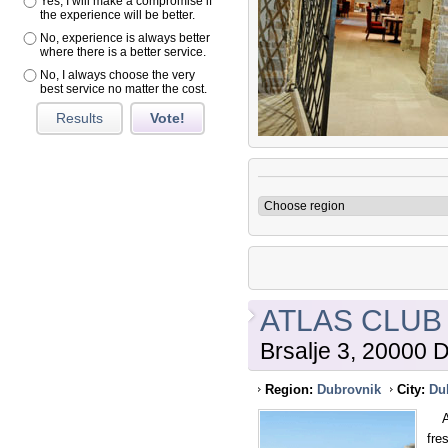
Yes, I will make a compromise if
the experience will be better.
No, experience is always better
where there is a better service.
No, I always choose the very
best service no matter the cost.
Results
Vote!
ATLAS CLUB
Brsalje 3, 20000 
Region:
Dubrovnik
City:
Du
An 
fre