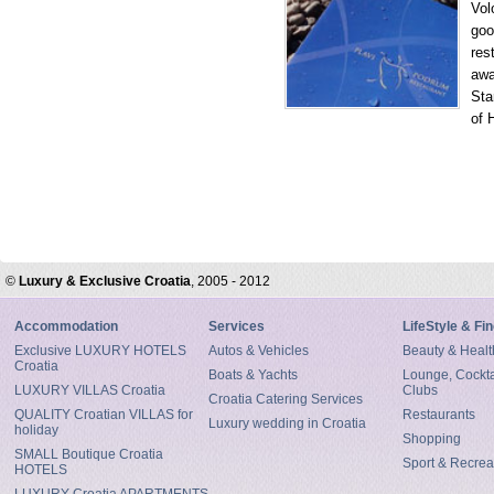
Vol
goo
res
awa
Sta
of 
©
Luxury & Exclusive Croatia
, 2005 - 2012
Accommodation
Services
LifeStyle & Fi
Exclusive LUXURY HOTELS
Autos & Vehicles
Beauty & Healt
Croatia
Boats & Yachts
Lounge, Cocktai
LUXURY VILLAS Croatia
Clubs
Croatia Catering Services
QUALITY Croatian VILLAS for
Restaurants
Luxury wedding in Croatia
holiday
Shopping
SMALL Boutique Croatia
Sport & Recrea
HOTELS