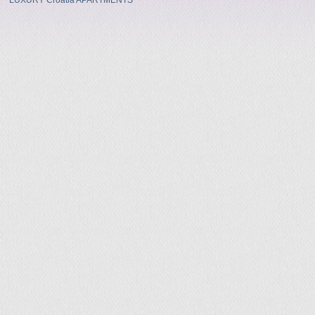
LUXURY Croatia APARTMENTS