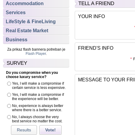
TELL A FRIEND
Accommodation
Services
YOUR INFO
LifeStyle & FineLiving
Real Estate Market
Business
FRIEND'S INFO
Za prikaz flash bannera potreban je
Flash Player
.
*
F
SURVEY
Do you compromise when you
choose luxury service?
MESSAGE TO YOUR FR
Yes, I will make a compromise if
certain service is less expensive.
Yes, I will make a compromise if
the experience will be better.
No, experience is always better
where there is a better service.
No, I always choose the very
best service no matter the cost.
Results
Vote!