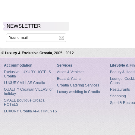
NEWSLETTER
©
Luxury & Exclusive Croatia
, 2005 - 2012
Accommodation
Services
LifeStyle & Fi
Exclusive LUXURY HOTELS
Autos & Vehicles
Beauty & Healt
Croatia
Boats & Yachts
Lounge, Cocktai
LUXURY VILLAS Croatia
Clubs
Croatia Catering Services
QUALITY Croatian VILLAS for
Restaurants
Luxury wedding in Croatia
holiday
Shopping
SMALL Boutique Croatia
Sport & Recrea
HOTELS
LUXURY Croatia APARTMENTS