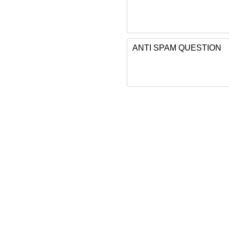
ANTI SPAM QUESTION