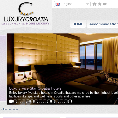
English
HOME
Accommodatio
Luxury Five Star Croatia Hotels
Enjoy luxury five stars hotels in Croatia that are matched by the highest level
facilities like spa and wellness, sports and other activities.
Home page