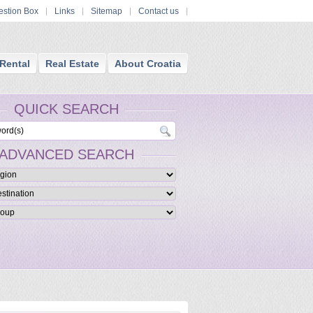
stion Box
Links
Sitemap
Contact us
Rental
Real Estate
About Croatia
QUICK SEARCH
ADVANCED SEARCH