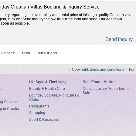
liday Croatian Villas Booking & Inquiry Service
quiry regarding the availability and rental price of this high quality Croatian villa
gent, click on "Send inquiry" below, fill out the form and send. Our agent will
 soon as possible.
Send inquiry
Go back
Print
Tell a friend
Copyright, terms and conditions
For
LifeStyle & FineLiving
Real Estate Market
es
Beauty & Health Care
Croatia Luxury Properties for
Sale
s
Lounge, Cocktail, Night Bars &
Clubs
ng Services
Restaurants
g in Croatia
Shopping
Sport & Recreation