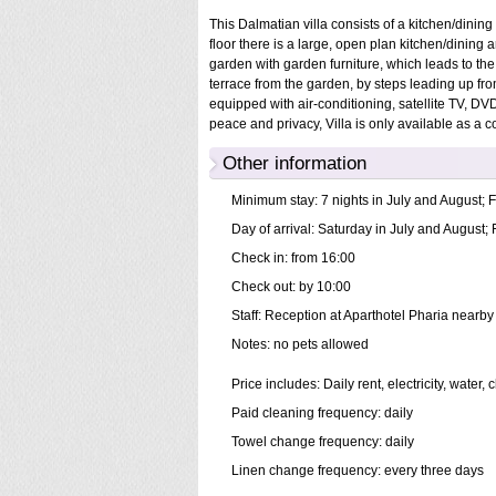
This Dalmatian villa consists of a kitchen/dinin
floor there is a large, open plan kitchen/dining
garden with garden furniture, which leads to the p
terrace from the garden, by steps leading up fr
equipped with air-conditioning, satellite TV, DVD
peace and privacy, Villa is only available as a 
Other information
Minimum stay: 7 nights in July and August; F
Day of arrival: Saturday in July and August; 
Check in: from 16:00
Check out: by 10:00
Staff: Reception at Aparthotel Pharia nearby 
Notes: no pets allowed
Price includes: Daily rent, electricity, wate
Paid cleaning frequency: daily
Towel change frequency: daily
Linen change frequency: every three days