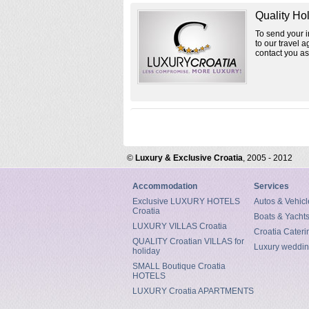
Quality Ho
To send your in
to our travel a
contact you as
©
Luxury & Exclusive Croatia
, 2005 - 2012
Accommodation
Services
Exclusive LUXURY HOTELS
Autos & Vehicl
Croatia
Boats & Yacht
LUXURY VILLAS Croatia
Croatia Cateri
QUALITY Croatian VILLAS for
Luxury weddin
holiday
SMALL Boutique Croatia
HOTELS
LUXURY Croatia APARTMENTS