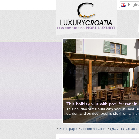
Engli
This holiday villa with pool for rent 
This holiday rental villa with pool in Hvar 
garden and outdoor pool is ideal for family 
Home page
Accommodation
QUALITY Croatian 