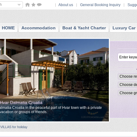
sh
About us
General Booking Inquiry
Sugge
HOME
Accommodation
Boat & Yacht Charter
Luxury Car 
in Hvar Dalmatia Croatia
Dalmatia Croatia in the peaceful part of Hvar town with a private
vacation or groups of friends.
VILLAS for holiday