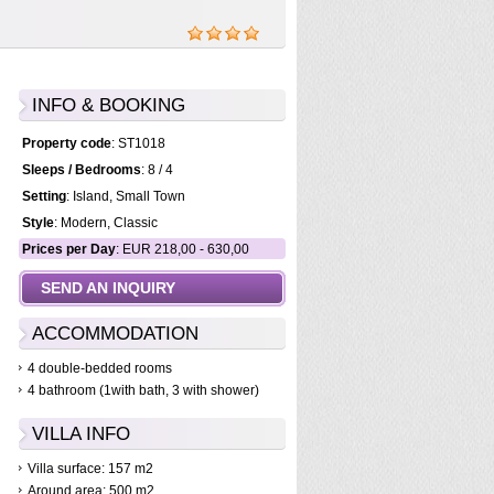
INFO & BOOKING
Property code
: ST1018
Sleeps / Bedrooms
: 8 / 4
Setting
: Island, Small Town
Style
: Modern, Classic
Prices per Day
: EUR 218,00 - 630,00
SEND AN INQUIRY
ACCOMMODATION
4 double-bedded rooms
4 bathroom (1with bath, 3 with shower)
VILLA INFO
Villa surface: 157 m2
Around area: 500 m2