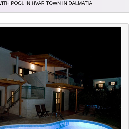
ITH POOL IN HVAR TOWN IN DALMATIA