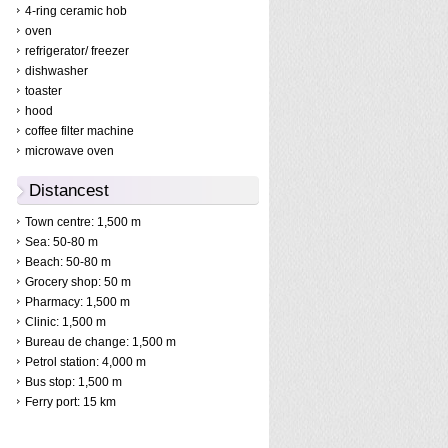
4-ring ceramic hob
oven
refrigerator/ freezer
dishwasher
toaster
hood
coffee filter machine
microwave oven
Distancest
Town centre: 1,500 m
Sea: 50-80 m
Beach: 50-80 m
Grocery shop: 50 m
Pharmacy: 1,500 m
Clinic: 1,500 m
Bureau de change: 1,500 m
Petrol station: 4,000 m
Bus stop: 1,500 m
Ferry port: 15 km