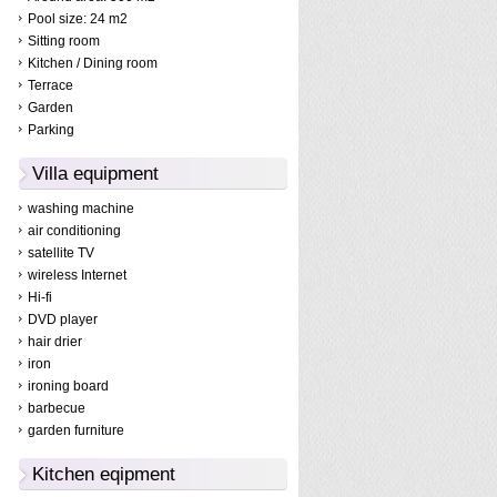
Pool size: 24 m2
Sitting room
Kitchen / Dining room
Terrace
Garden
Parking
Villa equipment
washing machine
air conditioning
satellite TV
wireless Internet
Hi-fi
DVD player
hair drier
iron
ironing board
barbecue
garden furniture
Kitchen eqipment