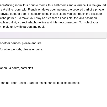
g area/sitting room, four double rooms, four bathrooms and a terrace. On the ground
 area/ sitting room, with French windows opening onto the covered part of a private
rivate outdoor pool. In addition to the inside stairs, you can reach the first floor
om the garden. To make your stay as pleasant as possible, the villa has been
 player, Hi-fi, a direct telephone line and Internet connection. To protect your
complete unit, with garden and pool.
or other periods, please enquire.
For other periods, please enquire.
open 24 hours, hotel staff
r, cleaning, linen, towels, garden maintenance, pool maintenance