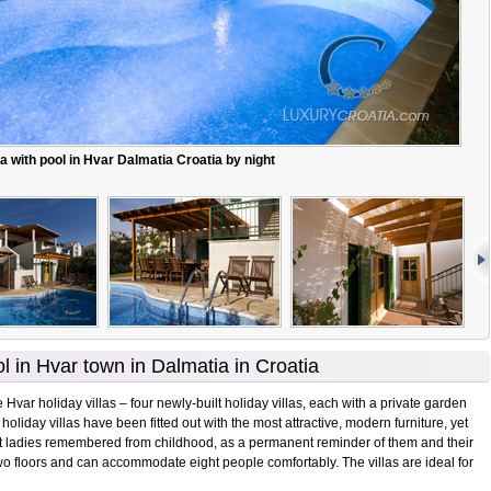
la with pool in Hvar Dalmatia Croatia by night
ol in Hvar town in Dalmatia in Croatia
 Hvar holiday villas – four newly-built holiday villas, each with a private garden
holiday villas have been fitted out with the most attractive, modern furniture, yet
nt ladies remembered from childhood, as a permanent reminder of them and their
wo floors and can accommodate eight people comfortably. The villas are ideal for