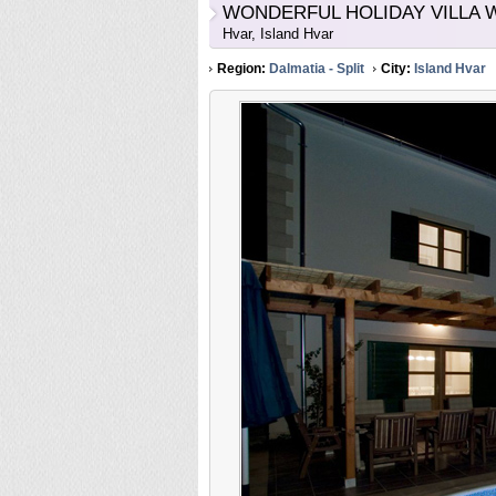
WONDERFUL HOLIDAY VILLA W
Hvar, Island Hvar
Region:
Dalmatia - Split
City:
Island Hvar