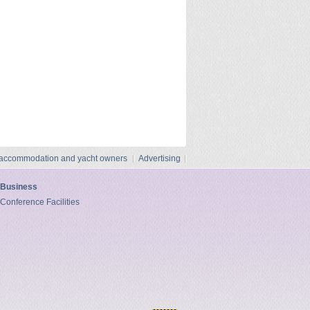
 accommodation and yacht owners
Advertising
Business
Conference Facilities