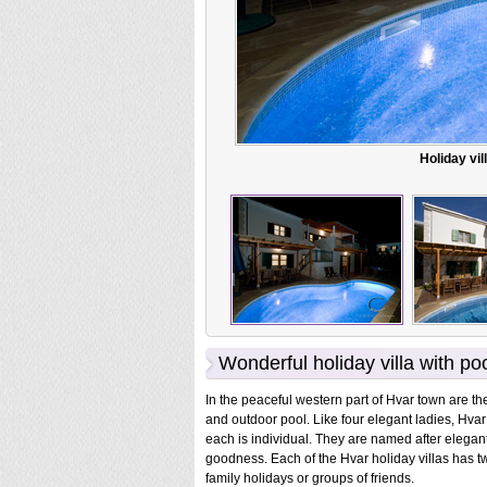
Holiday vil
Wonderful holiday villa with po
In the peaceful western part of Hvar town are the
and outdoor pool. Like four elegant ladies, Hvar 
each is individual. They are named after elega
goodness. Each of the Hvar holiday villas has t
family holidays or groups of friends.