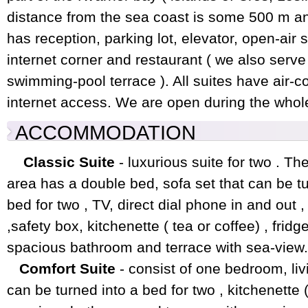
distance from the sea coast is some 500 m a
has reception, parking lot, elevator, open-air
internet corner and restaurant ( we also serv
swimming-pool terrace ). All suites have air-c
internet access. We are open during the whol
ACCOMMODATION
Classic Suite
- luxurious suite for two . T
area has a double bed, sofa set that can be tu
bed for two , TV, direct dial phone in and out ,
,safety box, kitchenette ( tea or coffee) , fridge
spacious bathroom and terrace with sea-view.
Comfort Suite
- consist of one bedroom, liv
can be turned into a bed for two , kitchenette ( 