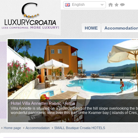
English
HOME
Accommodatio
Hotel Villa Annette, Rabac - Istria
Villa Annette is situated on a protected part of the hill slope overlooking th
wonderful panoramic view over this part of the Kvarner bay ( islands of Cres, 
Home page
Accommodation
SMALL Boutique Croatia HOTELS