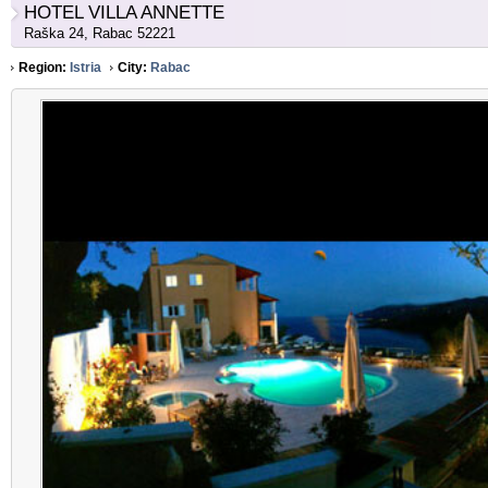
HOTEL VILLA ANNETTE
Raška 24, Rabac 52221
Region:
Istria
City:
Rabac