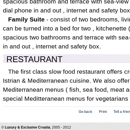
spacious bathroom and terrace with sea-view 
dial phone in and out , internet and safety box
Family Suite
- consist of two bedrooms, livi
can be turned into a bed for two , kitchenette ( 
spacious two bathrooms and terrace with sea-v
in and out , internet and safety box.
RESTAURANT
The first class slow food restaurant offers c
Istrian & Mediterranean cuisine. We also offer
Mediterranean menus ( fish, sea food, meat an
special Meditteranean menus for vegetarians 
Go back
Print
Tell a frie
©
Luxury & Exclusive Croatia
, 2005 - 2012