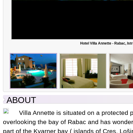
Hotel Villa Annette - Rabac, Istr
ABOUT
Villa Annette is situated on a protected pa
overlooking the bay of Rabac and has wonderf
part of the Kvarner bay ( islands of Cres, Lošinj