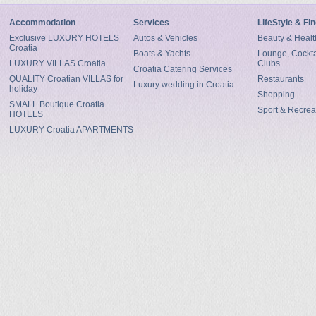
Accommodation
Services
LifeStyle & Fi
Exclusive LUXURY HOTELS
Autos & Vehicles
Beauty & Healt
Croatia
Boats & Yachts
Lounge, Cocktai
LUXURY VILLAS Croatia
Clubs
Croatia Catering Services
QUALITY Croatian VILLAS for
Restaurants
Luxury wedding in Croatia
holiday
Shopping
SMALL Boutique Croatia
Sport & Recrea
HOTELS
LUXURY Croatia APARTMENTS