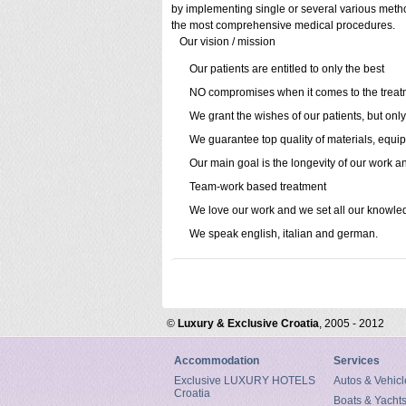
by implementing single or several various method
the most comprehensive medical procedures.
Our vision / mission
Our patients are entitled to only the best
NO compromises when it comes to the treat
We grant the wishes of our patients, but only
We guarantee top quality of materials, equ
Our main goal is the longevity of our work an
Team-work based treatment
We love our work and we set all our knowled
We speak english, italian and german.
©
Luxury & Exclusive Croatia
, 2005 - 2012
Accommodation
Services
Exclusive LUXURY HOTELS
Autos & Vehicl
Croatia
Boats & Yacht