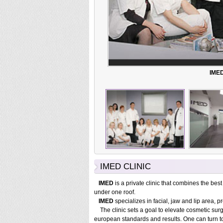
IMED
IMED CLINIC
IMED
is a private clinic that combines the best
under one roof.
IMED
specializes in facial, jaw and lip area, p
The clinic sets a goal to elevate cosmetic surge
european standards and results. One can turn t