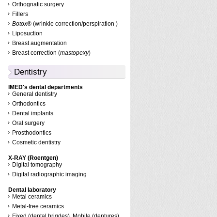
Orthognatic surgery
Fillers
Botox
® (wrinkle correction/perspiration )
Liposuction
Breast augmentation
Breast correction (
mastopexy
)
Dentistry
IMED's dental departments
General dentistry
Orthodontics
Dental implants
Oral surgery
Prosthodontics
Cosmetic dentistry
X-RAY (Roentgen)
Digital tomography
Digital radiographic imaging
Dental laboratory
Metal ceramics
Metal-free ceramics
Fixed (dental brigdes), Mobile (dentures)