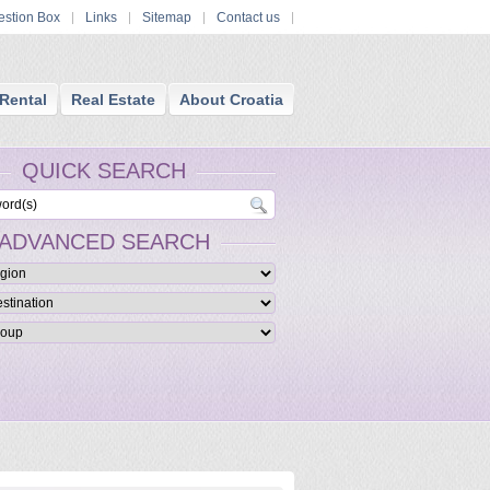
stion Box
Links
Sitemap
Contact us
Rental
Real Estate
About Croatia
QUICK SEARCH
ADVANCED SEARCH
- Cosmetic Surgery and Dentistry
te clinic that combines the best of dentistry, cosmetic surgery, maxillofacial reconstr
gery under one roof.