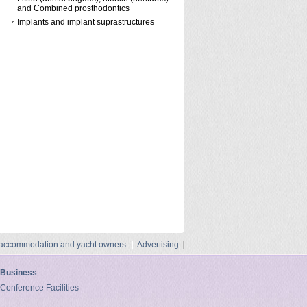
and Combined prosthodontics
Implants and implant suprastructures
 accommodation and yacht owners
Advertising
Business
Conference Facilities