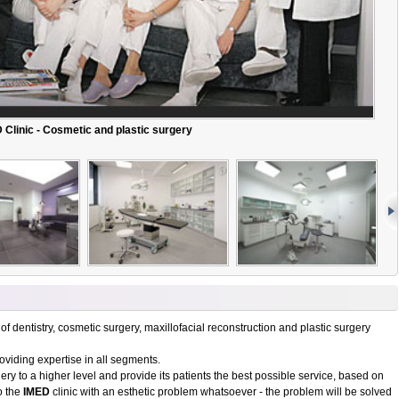
 Clinic - Cosmetic and plastic surgery
 of dentistry, cosmetic surgery, maxillofacial reconstruction and plastic surgery
roviding expertise in all segments.
ry to a higher level and provide its patients the best possible service, based on
o the
IMED
clinic with an esthetic problem whatsoever - the problem will be solved