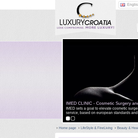
Engli
IMED CLINIC - Cosmetic Surgery and
gery, maxillofacial reconstruction
IMED sets a goal to elevate cosmetic surgery
service, based on european standards and 
Home page
LifeStyle & FineLiving
Beauty & Hea