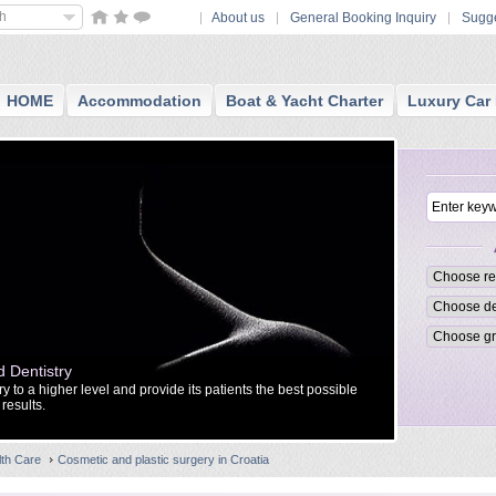
sh
About us
General Booking Inquiry
Sugge
HOME
Accommodation
Boat & Yacht Charter
Luxury Car 
 Dentistry
IMED CLINIC 
 to a higher level and provide its patients the best possible
IMED is a priva
results.
and plastic sur
lth Care
Cosmetic and plastic surgery in Croatia