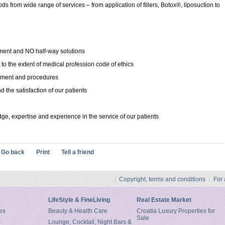
s from wide range of services – from application of fillers, Botox®, liposuction to
ment and NO half-way solutions
 to the extent of medical profession code of ethics
ipment and procedures
d the satisfaction of our patients
ge, expertise and experience in the service of our patients
Go back
Print
Tell a friend
Copyright, terms and conditions
For
LifeStyle & FineLiving
Real Estate Market
es
Beauty & Health Care
Croatia Luxury Properties for
Sale
s
Lounge, Cocktail, Night Bars &