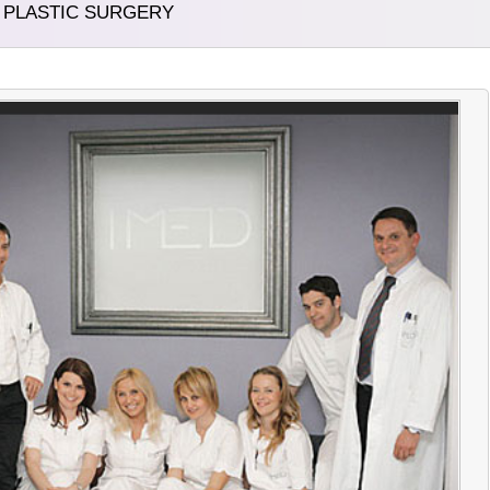
D PLASTIC SURGERY