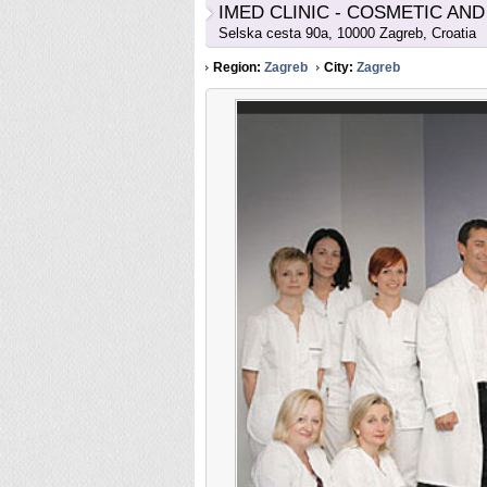
IMED CLINIC - COSMETIC AN
Selska cesta 90a, 10000 Zagreb, Croatia
Region:
Zagreb
City:
Zagreb