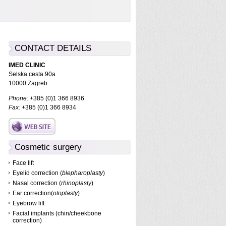
CONTACT DETAILS
IMED CLINIC
Selska cesta 90a
10000 Zagreb
Phone:
+385 (0)1 366 8936
Fax:
+385 (0)1 366 8934
Cosmetic surgery
Face lift
Eyelid correction (
blepharoplasty
)
Nasal correction (
rhinoplasty
)
Ear correction(
otoplasty
)
Eyebrow lift
Facial implants (chin/cheekbone
correction)