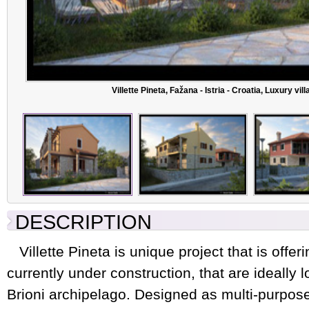
Villette Pineta, Fažana - Istria - Croatia, Luxury vi
DESCRIPTION
Villette Pineta is unique project that is offeri
currently under construction, that are ideally l
Brioni archipelago. Designed as multi-purpos