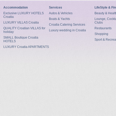
Accommodation
Services
LifeStyle & Fi
Exclusive LUXURY HOTELS
Autos & Vehicles
Beauty & Healt
Croatia
Boats & Yachts
Lounge, Cocktai
LUXURY VILLAS Croatia
Clubs
Croatia Catering Services
QUALITY Croatian VILLAS for
Restaurants
Luxury wedding in Croatia
holiday
Shopping
SMALL Boutique Croatia
Sport & Recrea
HOTELS
LUXURY Croatia APARTMENTS