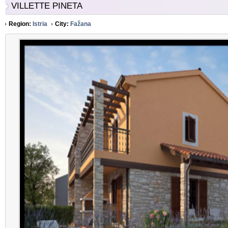
VILLETTE PINETA
Region:
Istria
City:
Fažana