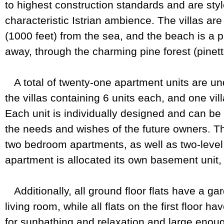
to highest construction standards and are style
characteristic Istrian ambience. The villas a
(1000 feet) from the sea, and the beach is a p
away, through the charming pine forest (pinett
A total of twenty-one apartment units are und
the villas containing 6 units each, and one vi
Each unit is individually designed and can b
the needs and wishes of the future owners. Th
two bedroom apartments, as well as two-level
apartment is allocated its own basement unit,
Additionally, all ground floor flats have a ga
living room, while all flats on the first floor h
for sunbathing and relaxation and large enough 