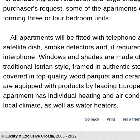
purchaser's request, some of the apartments
forming three or four bedroom units
All apartments will be fitted with telephone 
satellite dish, smoke detectors and, if require
interphone. Windows and shades are made of f
traditional Istrian style, framed in authentic s
covered in top-quality wood parquet and ceram
are equipped with products by leading Europ
apartment has individual heating and air cond
local climate, as well as water heaters.
Go back
Print
Tell a frie
©
Luxury & Exclusive Croatia
, 2005 - 2012