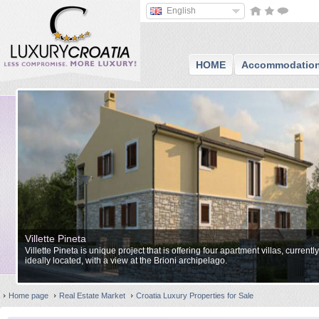
English
HOME
Accommodatio
Villette Pineta
Villette Pineta is unique project that is offering four apartment villas, currentl
ideally located, with a view at the Brioni archipelago.
Home page
Real Estate Market
Croatia Luxury Properties for Sale