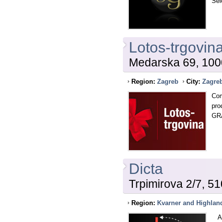
Sel
Lotos-trgovina
Medarska 69, 100
Region:
Zagreb
City:
Zagre
Com
pr
GR
Dicta
Trpimirova 2/7, 5
Region:
Kvarner and Highlan
As 