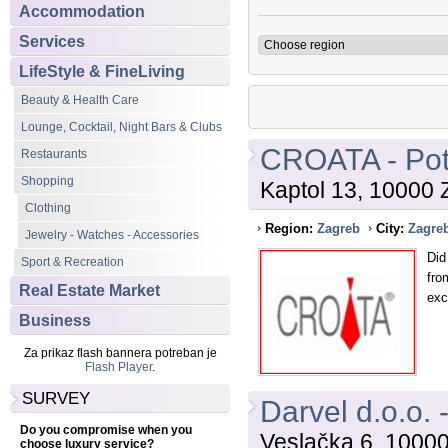
Accommodation
Services
LifeStyle & FineLiving
Beauty & Health Care
Lounge, Cocktail, Night Bars & Clubs
CROATA - Pot
Restaurants
Shopping
Kaptol 13, 10000 
Clothing
Region:
Zagreb
City:
Zagre
Jewelry - Watches - Accessories
Did
Sport & Recreation
fro
Real Estate Market
exc
Business
Za prikaz flash bannera potreban je
Flash Player
.
SURVEY
Darvel d.o.o. 
Do you compromise when you
Veslačka 6, 1000
choose luxury service?