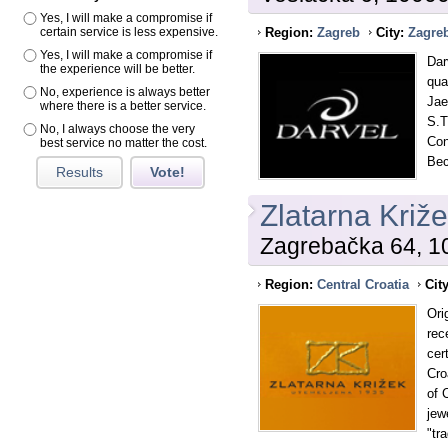
Yes, I will make a compromise if
certain service is less expensive.
Region:
Zagreb
City:
Zagre
Yes, I will make a compromise if
Dar
the experience will be better.
qua
No, experience is always better
Jae
where there is a better service.
S.T
No, I always choose the very
Con
best service no matter the cost.
Bec
Results
Vote!
Zlatarna Križ
Zagrebačka 64, 10
Region:
Central Croatia
Cit
Ori
rece
cer
Cro
of 
jew
"tr