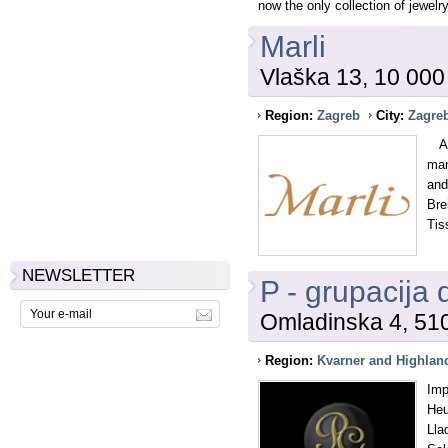
now the only collection of jewelry
Marli
Vlaška 13, 10 000
Region:
Zagreb
City:
Zagre
As 
man
and
Bre
Tis
NEWSLETTER
P - grupacija 
Omladinska 4, 51
Region:
Kvarner and Highlan
Imp
Heu
Lla