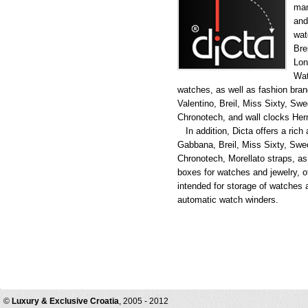
man
and
wat
Bre
Lon
Wat
watches, as well as fashion br
Valentino, Breil, Miss Sixty, Swe
Chronotech, and wall clocks Her
In addition, Dicta offers a rich
Gabbana, Breil, Miss Sixty, Swee
Chronotech, Morellato straps, as 
boxes for watches and jewelry, o
intended for storage of watches
automatic watch winders.
©
Luxury & Exclusive Croatia
, 2005 - 2012