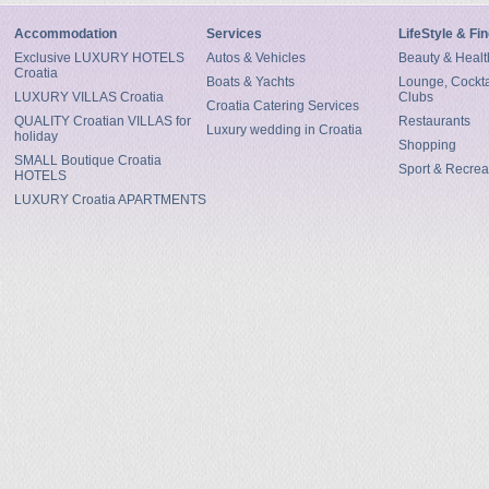
Accommodation
Services
LifeStyle & Fi
Exclusive LUXURY HOTELS
Autos & Vehicles
Beauty & Healt
Croatia
Boats & Yachts
Lounge, Cocktai
LUXURY VILLAS Croatia
Clubs
Croatia Catering Services
QUALITY Croatian VILLAS for
Restaurants
Luxury wedding in Croatia
holiday
Shopping
SMALL Boutique Croatia
Sport & Recrea
HOTELS
LUXURY Croatia APARTMENTS