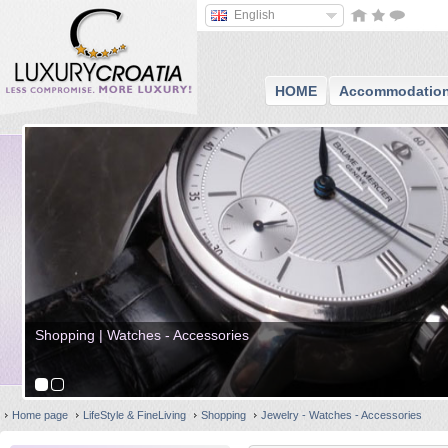
English
HOME
Accommodatio
Shopping | Watches - Accessories
Home page
LifeStyle & FineLiving
Shopping
Jewelry - Watches - Accessories