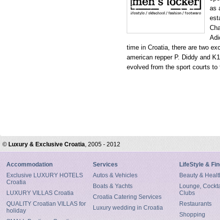
as 
est
Cha
Adi
time in Croatia, there are two e
american repper P. Diddy and K1
evolved from the sport courts to 
©
Luxury & Exclusive Croatia
, 2005 - 2012
Accommodation
Services
LifeStyle & Fi
Exclusive LUXURY HOTELS
Autos & Vehicles
Beauty & Healt
Croatia
Boats & Yachts
Lounge, Cocktai
LUXURY VILLAS Croatia
Clubs
Croatia Catering Services
QUALITY Croatian VILLAS for
Restaurants
Luxury wedding in Croatia
holiday
Shopping