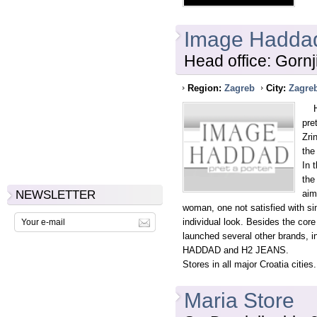
Image Hadda
Head office: Gorn
Region:
Zagreb
City:
Zagre
HAD
pre
Zri
the
In 
the
NEWSLETTER
aim
woman, one not satisfied with si
individual look. Besides the c
launched several other brands
HADDAD and H2 JEANS.
Stores in all major Croatia cities.
Maria Store