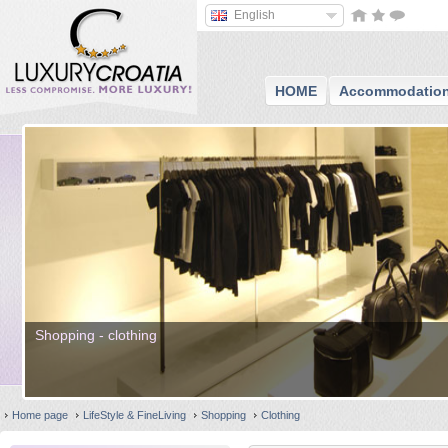
English
HOME
Accommodatio
Shopping - clothing
Home page
LifeStyle & FineLiving
Shopping
Clothing