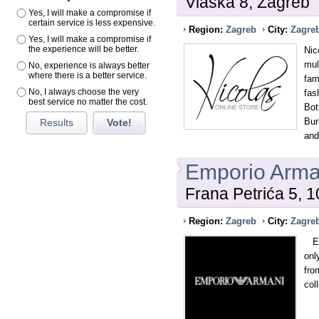
Vlaska 8, Zagreb
Yes, I will make a compromise if
certain service is less expensive.
Region:
Zagreb
City:
Zagre
Yes, I will make a compromise if
the experience will be better.
Nic
mul
No, experience is always better
where there is a better service.
fam
No, I always choose the very
fas
best service no matter the cost.
Bot
Bur
Results
Vote!
and
Emporio Arma
Frana Petrića 5, 
Region:
Zagreb
City:
Zagre
Emp
onl
fro
col