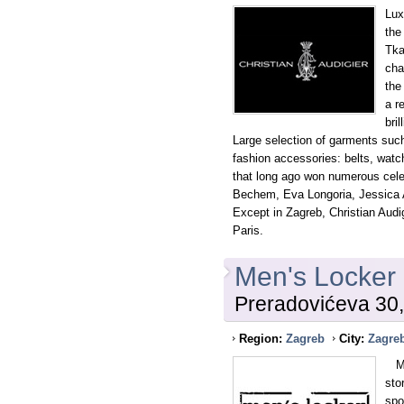
Lux
the
Tka
cha
the
a r
bri
Large selection of garments such
fashion accessories: belts, watc
that long ago won numerous cele
Bechem, Eva Longoria, Jessica A
Except in Zagreb, Christian Audig
Paris.
Men's Locker
Preradovićeva 30
Region:
Zagreb
City:
Zagre
MEN
sto
spo