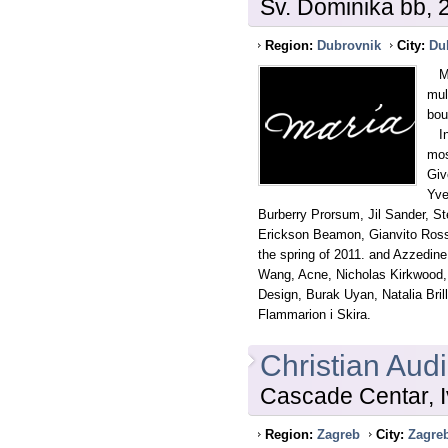
Sv. Dominika bb,
Region:
Dubrovnik
City:
Du
MAR
mul
bou
In 
mos
Giv
Yve
Burberry Prorsum, Jil Sander, S
Erickson Beamon, Gianvito Rossi,
the spring of 2011. and Azzedine
Wang, Acne, Nicholas Kirkwood,
Design, Burak Uyan, Natalia Brill
Flammarion i Skira.
Christian Audi
Cascade Centar, I
Region:
Zagreb
City:
Zagre