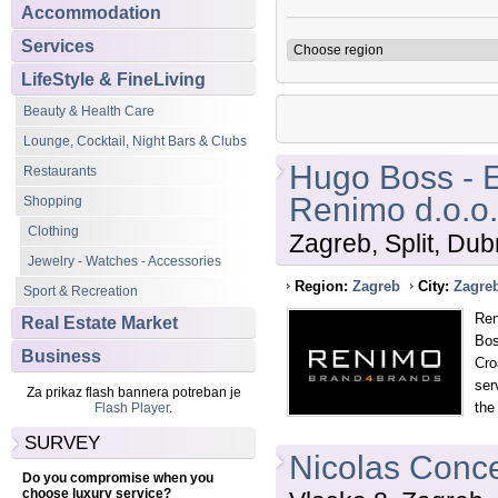
Accommodation
Services
LifeStyle & FineLiving
Beauty & Health Care
Lounge, Cocktail, Night Bars & Clubs
Hugo Boss - E
Restaurants
Renimo d.o.o.
Shopping
Clothing
Zagreb, Split, Dub
Jewelry - Watches - Accessories
Region:
Zagreb
City:
Zagre
Sport & Recreation
Ren
Real Estate Market
Bos
Business
Cro
ser
Za prikaz flash bannera potreban je
the
Flash Player
.
SURVEY
Nicolas Conce
Do you compromise when you
choose luxury service?