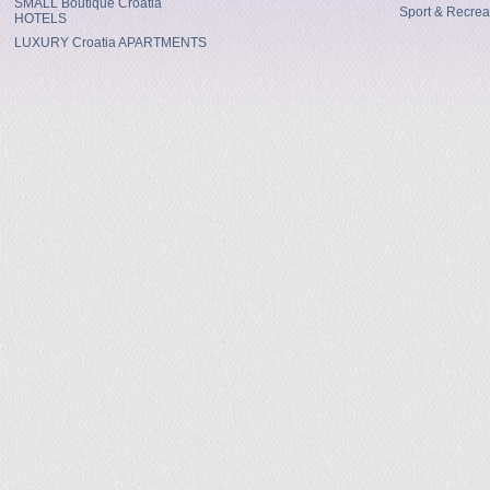
SMALL Boutique Croatia
Sport & Recrea
HOTELS
LUXURY Croatia APARTMENTS