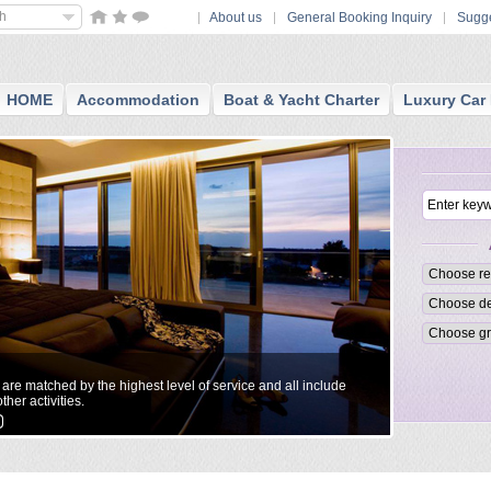
sh
About us
General Booking Inquiry
Sugge
HOME
Accommodation
Boat & Yacht Charter
Luxury Car 
Small Boutiq
t are matched by the highest level of service and all include
All reccommend
ther activities.
personalized a