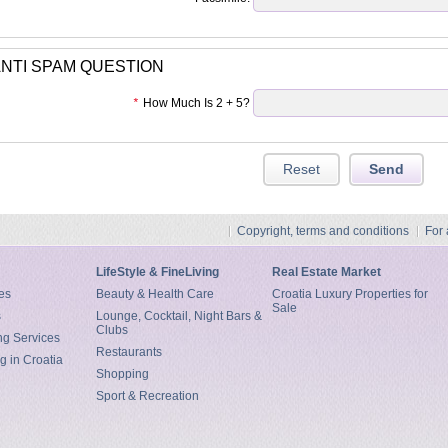
NTI SPAM QUESTION
*
How Much Is 2 + 5?
Copyright, terms and conditions
For
LifeStyle & FineLiving
Real Estate Market
es
Beauty & Health Care
Croatia Luxury Properties for
Sale
s
Lounge, Cocktail, Night Bars &
Clubs
ng Services
Restaurants
g in Croatia
Shopping
Sport & Recreation