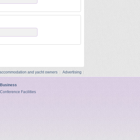
 accommodation and yacht owners
Advertising
Business
Conference Facilities