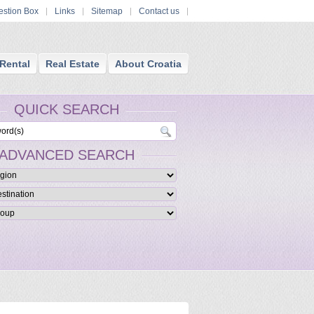
stion Box
Links
Sitemap
Contact us
Rental
Real Estate
About Croatia
QUICK SEARCH
ADVANCED SEARCH
ue Luxury Croatia Hotels
ed boutique hotels are furnished in a themed and stylish manner and providing
ccommodation and services and facilities.