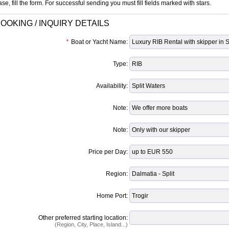
se, fill the form. For successful sending you must fill fields marked with stars.
OOKING / INQUIRY DETAILS
*
Boat or Yacht Name:
Type:
Availability:
Note:
Note:
Price per Day:
Region:
Home Port:
Other preferred starting location:
(Region, City, Place, Island...)