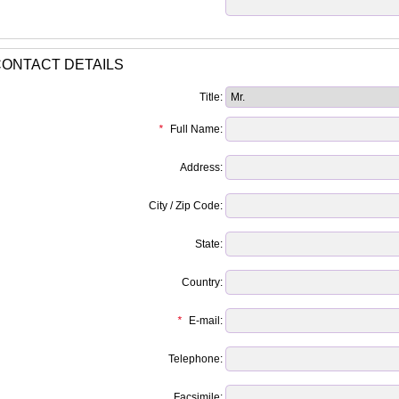
ONTACT DETAILS
Title:
*
Full Name:
Address:
City / Zip Code:
State:
Country:
*
E-mail:
Telephone:
Facsimile: