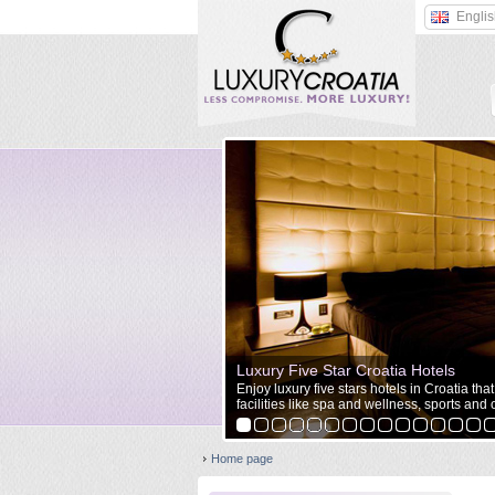
Engli
Luxury Five Star Croatia Hotels
Enjoy luxury five stars hotels in Croatia tha
facilities like spa and wellness, sports and o
Home page