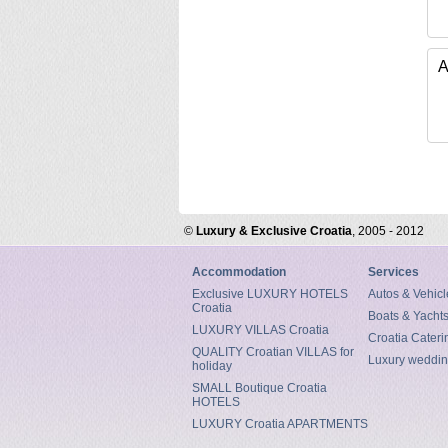
A
©
Luxury & Exclusive Croatia
, 2005 - 2012
Accommodation
Services
Exclusive LUXURY HOTELS
Autos & Vehicl
Croatia
Boats & Yacht
LUXURY VILLAS Croatia
Croatia Cateri
QUALITY Croatian VILLAS for
Luxury weddin
holiday
SMALL Boutique Croatia
HOTELS
LUXURY Croatia APARTMENTS