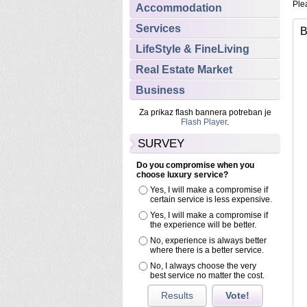
Plea
Accommodation
Services
B
LifeStyle & FineLiving
Real Estate Market
Business
Za prikaz flash bannera potreban je
Flash Player
.
SURVEY
Do you compromise when you
choose luxury service?
Yes, I will make a compromise if
certain service is less expensive.
Yes, I will make a compromise if
the experience will be better.
No, experience is always better
where there is a better service.
No, I always choose the very
best service no matter the cost.
Results
Vote!