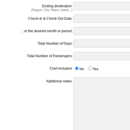
Ending destination:
(Region, City, Place, Island...)
Check-In & Check-Out Date:
...or the desired month or period:
Total Number of Days:
Total Number of Passengers:
Chef included:
No
Yes
Additional notes: