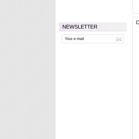
C
NEWSLETTER