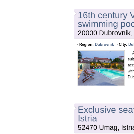
16th century V
swimming poo
20000 Dubrovnik, 
Region:
Dubrovnik
City:
Du
A 1
sui
acc
wit
Dub
Exclusive sea
Istria
52470 Umag, Istri