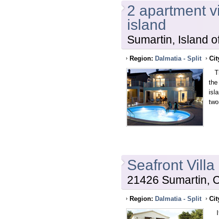
2 apartment vi
island
Sumartin, Island o
Region:
Dalmatia - Split
Cit
Thi
the
isl
two
Seafront Villa
21426 Sumartin, C
Region:
Dalmatia - Split
Cit
If 