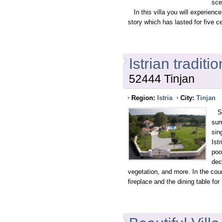
sce
In this villa you will experience 
story which has lasted for five c
Istrian traditi
52444 Tinjan
Region:
Istria
City:
Tinjan
Sta
sur
sin
Ist
poo
dec
vegetation, and more. In the cou
fireplace and the dining table for