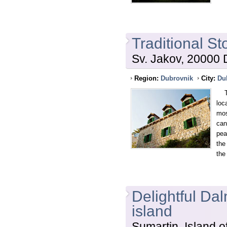
Traditional S
Sv. Jakov, 20000 
Region:
Dubrovnik
City:
Du
Thi
loc
mos
can
pea
the
the
Delightful Dal
island
Sumartin, Island o