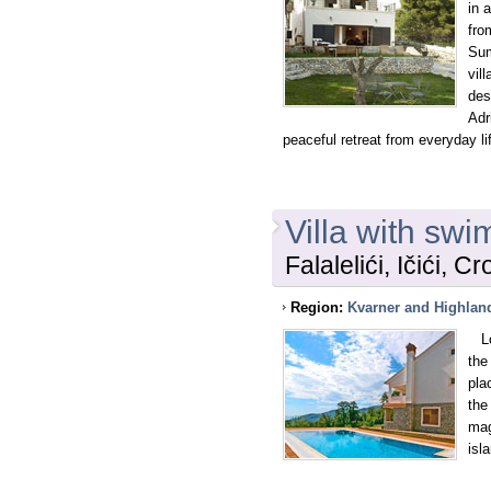
in 
fro
Sum
vil
des
Adr
peaceful retreat from everyday li
Villa with swi
Falalelići, Ičići, Cr
Region:
Kvarner and Highlan
Loc
the
pla
the
mag
isl