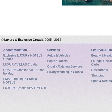
©
Luxury & Exclusive Croatia
, 2005 - 2012
Accommodation
Services
LifeStyle & Fi
Exclusive LUXURY HOTELS
Autos & Vehicles
Beauty & Healt
Croatia
Boats & Yachts
Lounge, Cocktai
LUXURY VILLAS Croatia
Clubs
Croatia Catering Services
QUALITY Croatian VILLAS for
Restaurants
Luxury wedding in Croatia
holiday
Shopping
SMALL Boutique Croatia
Sport & Recrea
HOTELS
LUXURY Croatia APARTMENTS