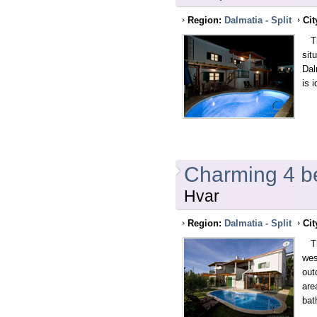
Region:
Dalmatia - Split
Cit
Thi
sit
Dal
is 
Charming 4 be
Hvar
Region:
Dalmatia - Split
Cit
Thi
wes
out
are
bat