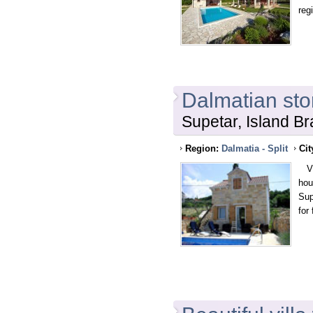
reg
Dalmatian sto
Supetar, Island Br
Region:
Dalmatia - Split
Cit
Vil
hou
Sup
for