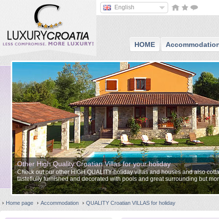
English
HOME
Accommodatio
Other High Quality Croatian Villas for your holiday
Check out our other HIGH QUALITY holiday villas and houses and also cottag
tastefiully furnished and decorated with pools and great surrounding but mor
approach to services.
Home page
Accommodation
QUALITY Croatian VILLAS for holiday