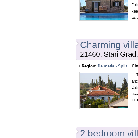
Dal
kee
as 
Charming villa
21460, Stari Grad,
Region:
Dalmatia - Split
Cit
The
anc
Dal
acc
in 
2 bedroom villa