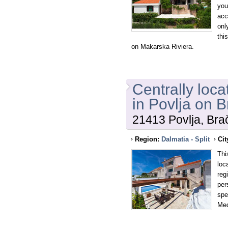
you
acc
onl
thi
on Makarska Riviera.
Centrally loca
in Povlja on B
21413 Povlja, Brač
Region:
Dalmatia - Split
Cit
This
loc
reg
per
spe
Med