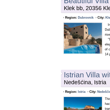
Beautiful Vill
Klek bb, 20356 Kl
Region:
Dubrovnik
City:
Kl
In 
Dub
ris
”Th
ele
of 
14 
Istrian Villa 
Nedešćina, Istria
Region:
Istria
City:
Nedešći
Thi
hac
tra