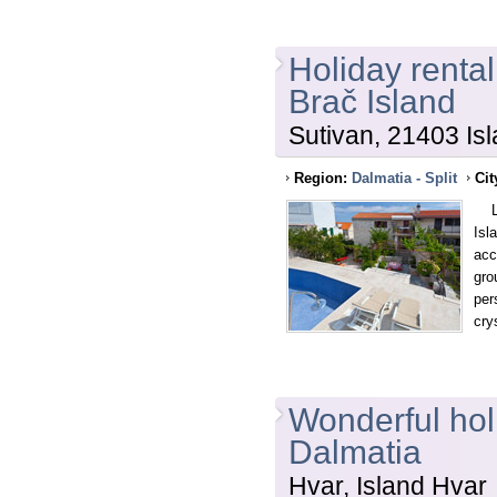
Holiday rental
Brač Island
Sutivan, 21403 Isl
Region:
Dalmatia - Split
Cit
Loc
Isl
acc
gro
per
cry
Wonderful holi
Dalmatia
Hvar, Island Hvar