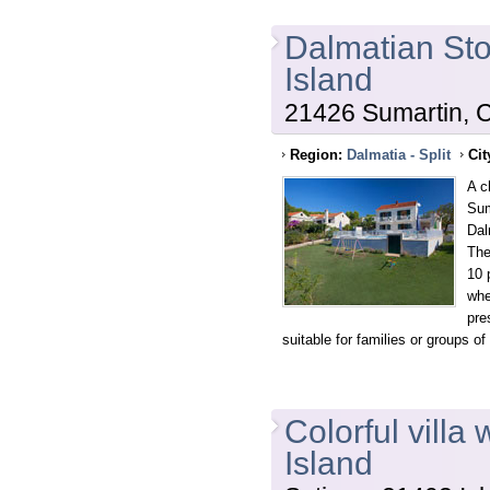
Dalmatian Sto
Island
21426 Sumartin, C
Region:
Dalmatia - Split
Cit
A c
Sum
Dal
The
10 
whe
pre
suitable for families or groups of 
Colorful villa
Island