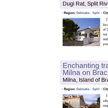
Dugi Rat, Split Riv
Region:
Dalmatia - Split
Cit
Thi
loc
of 
not
and
you
Enchanting tra
Milna on Brac
Milna, Island of B
Region:
Dalmatia - Split
Cit
Thi
vil
ste