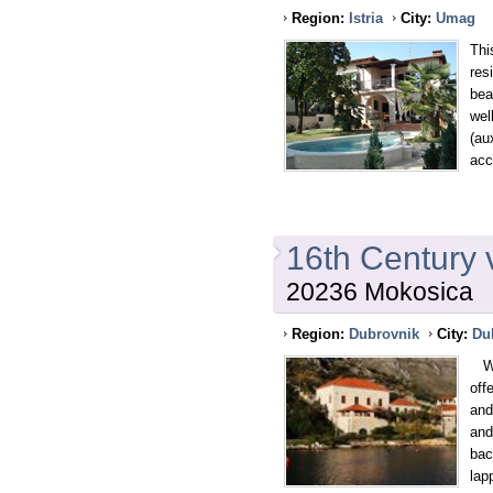
Region:
Istria
City:
Umag
Thi
res
bea
wel
(au
acc
16th Century 
20236 Mokosica
Region:
Dubrovnik
City:
Du
Wit
off
and
and
bac
lap