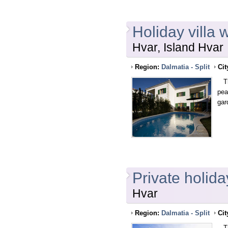
Holiday villa 
Hvar, Island Hvar
Region:
Dalmatia - Split
Cit
Thi
pea
gar
Private holida
Hvar
Region:
Dalmatia - Split
Cit
Thi