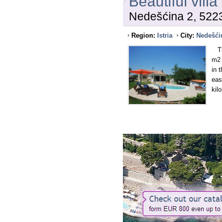
Beautiful villa
Nedešćina 2, 522
Region:
Istria
City:
Nedešći
Thi
m2 
in 
eas
kil