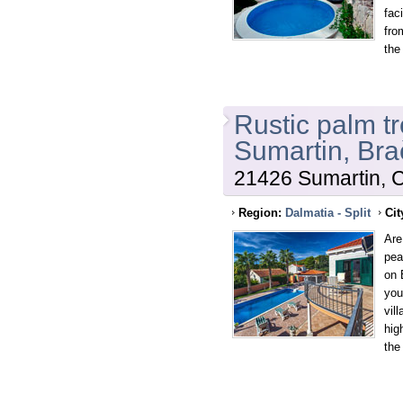
fac
fro
the
Rustic palm tr
Sumartin, Bra
21426 Sumartin, C
Region:
Dalmatia - Split
Cit
Are
pea
on 
you
vil
hig
the