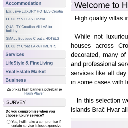
Welcome to Hi
Accommodation
Exclusive LUXURY HOTELS Croatia
High quality villas i
LUXURY VILLAS Croatia
QUALITY Croatian VILLAS for
holiday
While not luxurio
SMALL Boutique Croatia HOTELS
houses across Croa
LUXURY Croatia APARTMENTS
decorated, many of 
Services
and professional ser
LifeStyle & FineLiving
Real Estate Market
services like all d
Business
in some cases with le
Za prikaz flash bannera potreban je
Flash Player
.
In this selection w
SURVEY
islands Brač Hvar all
Do you compromise when you
choose luxury service?
Yes, I will make a compromise if
certain service is less expensive.