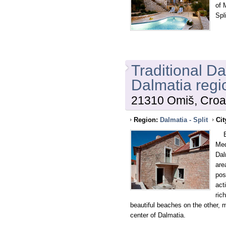
of 
Spl
Traditional D
Dalmatia regi
21310 Omiš, Croa
Region:
Dalmatia - Split
Cit
Bet
Med
Dal
are
pos
act
ric
beautiful beaches on the other, m
center of Dalmatia.