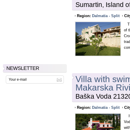
Sumartin, Island o
Region:
Dalmatia - Split
Cit
Thi
of 
Cro
tra
com
NEWSLETTER
Villa with sw
Makarska Riv
Baška Voda 21320
Region:
Dalmatia - Split
Cit
If 
Vod
wit