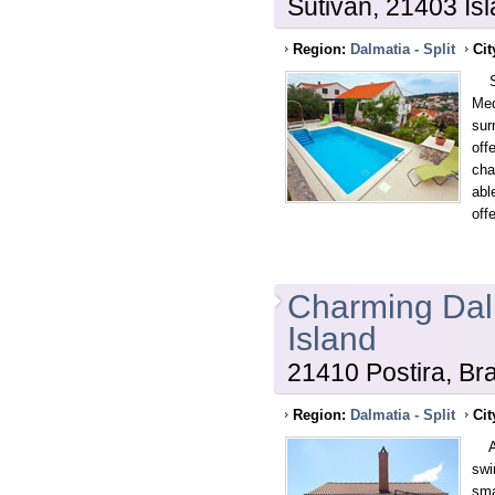
Sutivan, 21403 Isl
Region:
Dalmatia - Split
Cit
Spe
Med
sur
off
cha
abl
off
Charming Dalm
Island
21410 Postira, Bra
Region:
Dalmatia - Split
Cit
A c
swi
sma