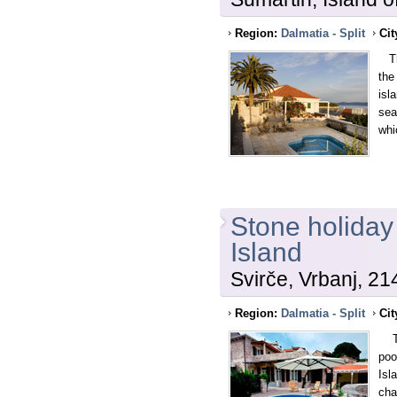
Region:
Dalmatia - Split
Cit
Thi
the
isl
sea
whi
Stone holiday
Island
Svirče, Vrbanj, 21
Region:
Dalmatia - Split
Cit
The
poo
Isl
cha