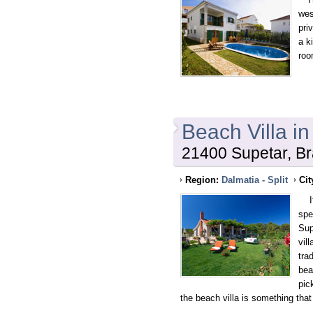
wes
pri
a k
roo
Beach Villa i
21400 Supetar, Br
Region:
Dalmatia - Split
Cit
If 
spe
Sup
vil
trad
bea
pic
the beach villa is something tha