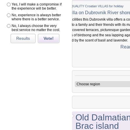
Yes, I will make a compromise if
ITY Croatian VILLAS for holiday
the experience will be better.
a on Dubrovnik River shore
No, experience is always better
where there is a better service.
ies this Dubrovnik villa offers a complete
family and their friends with its magical
No, I always choose the very
ered terraces, picturesque gardens and
best service no matter the cost.
irdsong and the sea lapping against the
Results
Vote!
the scent of basil and lavender.
xperience history in vivo and feel like part of
Read more...
asted for five centuries.
Old Dalmatian 
Brac island