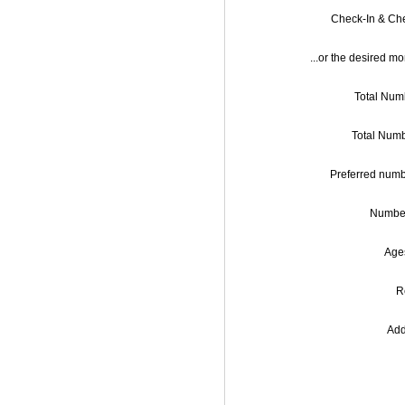
Check-In & Ch
...or the desired mo
Total Numb
Preferred numb
Number
Ages
R
Add