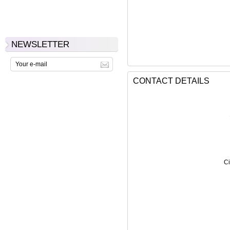
NEWSLETTER
CONTACT DETAILS
Ci