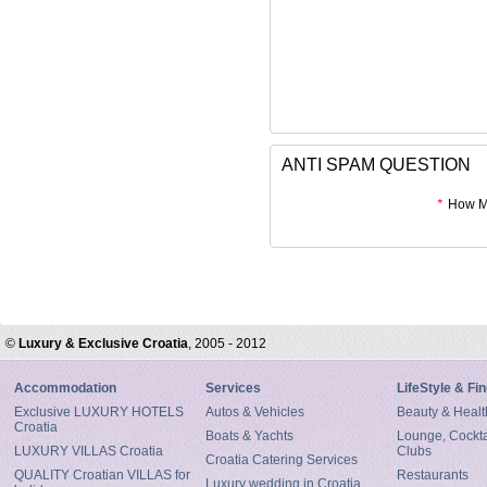
ANTI SPAM QUESTION
*
How Mu
©
Luxury & Exclusive Croatia
, 2005 - 2012
Accommodation
Services
LifeStyle & Fi
Exclusive LUXURY HOTELS
Autos & Vehicles
Beauty & Healt
Croatia
Boats & Yachts
Lounge, Cocktai
LUXURY VILLAS Croatia
Clubs
Croatia Catering Services
QUALITY Croatian VILLAS for
Restaurants
Luxury wedding in Croatia