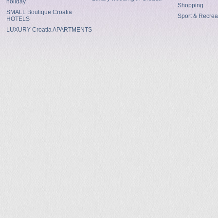
holiday
Shopping
SMALL Boutique Croatia
Sport & Recrea
HOTELS
LUXURY Croatia APARTMENTS