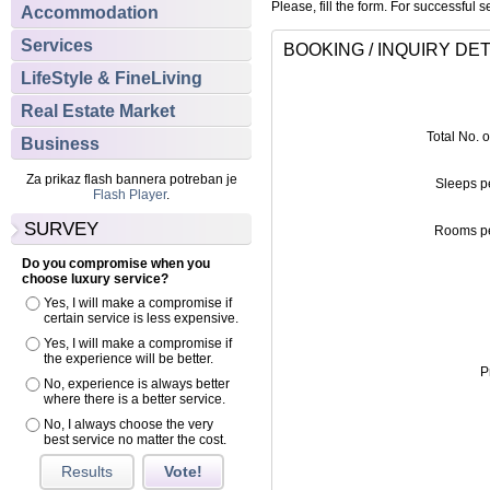
Please, fill the form. For successful s
Accommodation
Services
BOOKING / INQUIRY DET
LifeStyle & FineLiving
Real Estate Market
Total No. 
Business
Za prikaz flash bannera potreban je
Sleeps p
Flash Player
.
SURVEY
Rooms pe
Do you compromise when you
choose luxury service?
Yes, I will make a compromise if
certain service is less expensive.
Yes, I will make a compromise if
the experience will be better.
P
No, experience is always better
where there is a better service.
No, I always choose the very
best service no matter the cost.
Results
Vote!