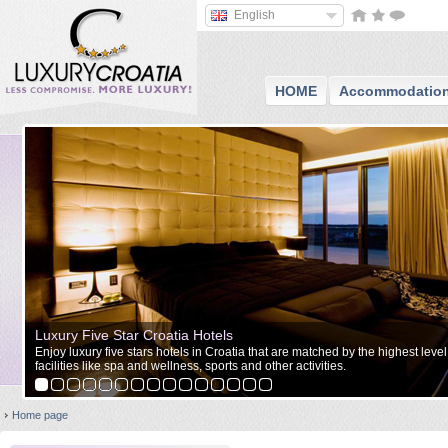
English
HOME
Accommodatio
Luxury Five Star Croatia Hotels
Enjoy luxury five stars hotels in Croatia that are matched by the highest level
facilities like spa and wellness, sports and other activities.
Home page