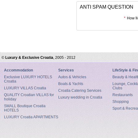
ANTI SPAM QUESTION
*
How Mu
©
Luxury & Exclusive Croatia
, 2005 - 2012
Accommodation
Services
LifeStyle & Fi
Exclusive LUXURY HOTELS
Autos & Vehicles
Beauty & Healt
Croatia
Boats & Yachts
Lounge, Cocktai
LUXURY VILLAS Croatia
Clubs
Croatia Catering Services
QUALITY Croatian VILLAS for
Restaurants
Luxury wedding in Croatia
holiday
Shopping
SMALL Boutique Croatia
Sport & Recrea
HOTELS
LUXURY Croatia APARTMENTS