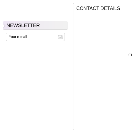
CONTACT DETAILS
NEWSLETTER
Ci