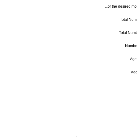
...or the desired mo
Total Numb
Total Numb
Number
Ages
Add