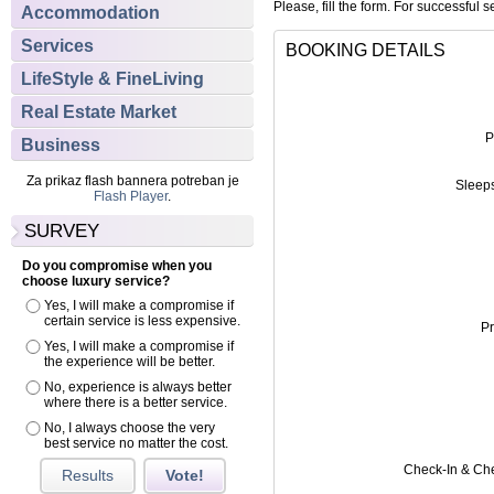
Please, fill the form. For successful s
Accommodation
Services
BOOKING DETAILS
LifeStyle & FineLiving
Real Estate Market
P
Business
Za prikaz flash bannera potreban je
Sleep
Flash Player
.
SURVEY
Do you compromise when you
choose luxury service?
Yes, I will make a compromise if
certain service is less expensive.
Pr
Yes, I will make a compromise if
the experience will be better.
No, experience is always better
where there is a better service.
No, I always choose the very
best service no matter the cost.
Check-In & Ch
Results
Vote!