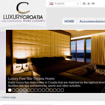
English
HOME
Accommodatio
Luxury Five Star Croatia Hotels
Enjoy luxury five stars hotels in Croatia that are matched by the highest level
facilities like spa and wellness, sports and other activities.
Home page