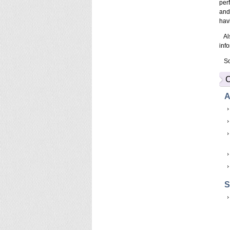
per
and
hav
Als
inf
So,
C
A
S