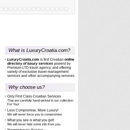
What is LuxuryCroatia.com?
LuxuryCroatia.com
is first Croatian
online
directory
of luxury services
powerd by
Premium LTD travel agency, and offering
variety of exclusive travel management
services and other accompanying services.
Why choose us?
Only First Class Croatian Services
That are carefully hand-picked in our collection;
For You!
Less Compromise, More Luxury!
We will never force you to compromise.
What you see is what you get!
We will never hide some info from you.