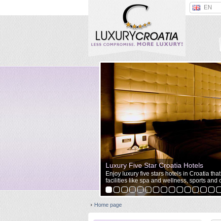
EN
Luxury Five Star Croatia Hotels
Enjoy luxury five stars hotels in Croatia tha
facilities like spa and wellness, sports and o
Home page