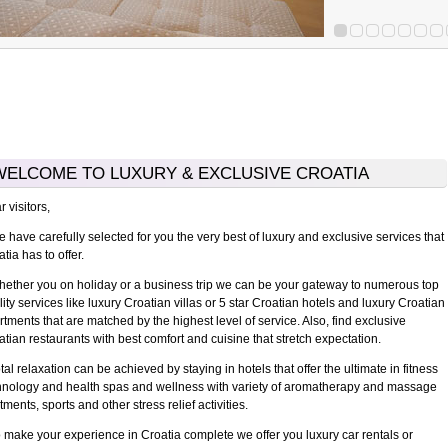
WELCOME TO LUXURY & EXCLUSIVE CROATIA
 visitors,
have carefully selected for you the very best of luxury and exclusive services that
tia has to offer.
ther you on holiday or a business trip we can be your gateway to numerous top
ity services like luxury Croatian villas or 5 star Croatian hotels and luxury Croatian
rtments that are matched by the highest level of service. Also, find exclusive
atian restaurants with best comfort and cuisine that stretch expectation.
l relaxation can be achieved by staying in hotels that offer the ultimate in fitness
hnology and health spas and wellness with variety of aromatherapy and massage
tments, sports and other stress relief activities.
make your experience in Croatia complete we offer you luxury car rentals or