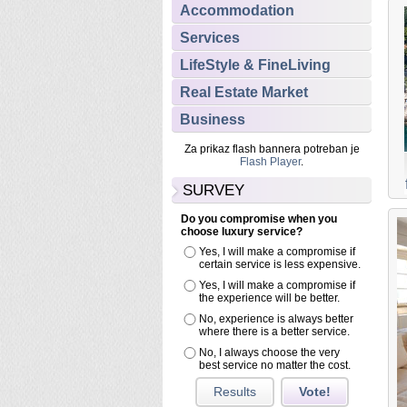
Accommodation
Services
LifeStyle & FineLiving
Real Estate Market
Business
Za prikaz flash bannera potreban je
Flash Player
.
SURVEY
Do you compromise when you
Featured
choose luxury service?
Yes, I will make a compromise if
Accommodation
LUXURY Croatia APARTMENTS
certain service is less expensive.
Exclusive sea view apartment in the center of Split
Yes, I will make a compromise if
city
the experience will be better.
Have you ever wondered how it would be to live in a palace?
No, experience is always better
where there is a better service.
Then don’t miss this opportunity to enjoy the comfort of this
exclusive apartment located in the Diocletian’s palace in Split,
No, I always choose the very
best service no matter the cost.
Dalmatia!
Results
Vote!
Read more...