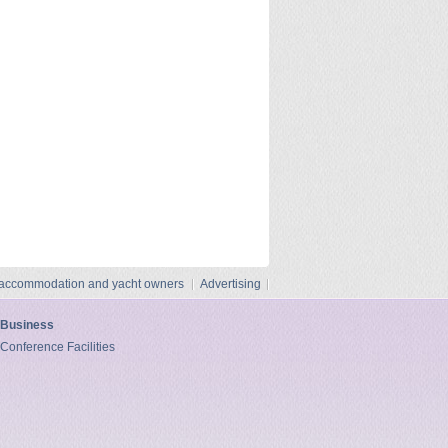
 accommodation and yacht owners
Advertising
Business
Conference Facilities