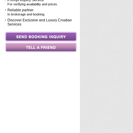
Prompt Inquiry Service
For verifying availability and prices.
Reliable partner
In brokerage and booking.
Discover Exclusive and Luxury Croatian
Services