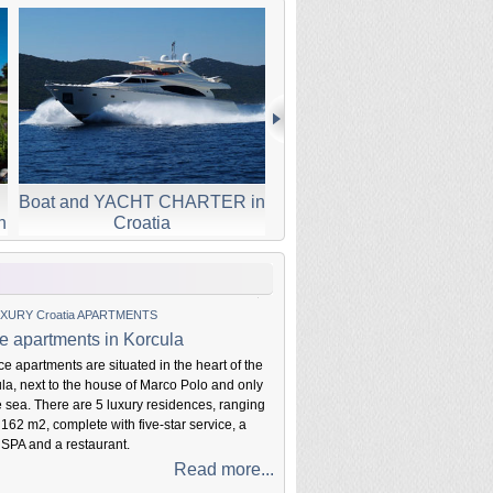
Boat and YACHT CHARTER in
SMALL Boutique Croat
n
Croatia
HOTELS
XURY Croatia APARTMENTS
e apartments in Korcula
e apartments are situated in the heart of the
ula, next to the house of Marco Polo and only
e sea. There are 5 luxury residences, ranging
 162 m2, complete with five-star service, a
 SPA and a restaurant.
Read more...