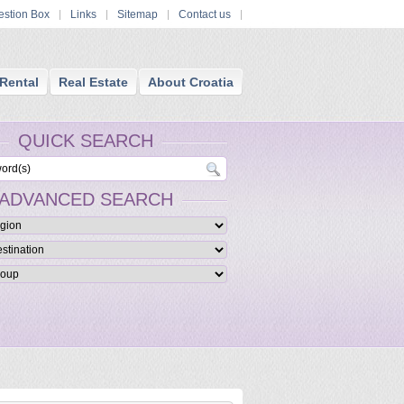
stion Box
Links
Sitemap
Contact us
Rental
Real Estate
About Croatia
QUICK SEARCH
ADVANCED SEARCH
ue Luxury Croatia Hotels
ed boutique hotels are furnished in a themed and stylish manner and providing
ccommodation and services and facilities.