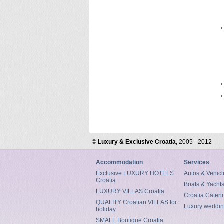
©
Luxury & Exclusive Croatia
, 2005 - 2012
Accommodation
Services
Exclusive LUXURY HOTELS
Autos & Vehicl
Croatia
Boats & Yacht
LUXURY VILLAS Croatia
Croatia Cateri
QUALITY Croatian VILLAS for
Luxury weddin
holiday
SMALL Boutique Croatia