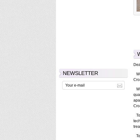
Dear
NEWSLETTER
We 
Croa
Whe
qual
apa
Cro
Tota
tec
trea
To 