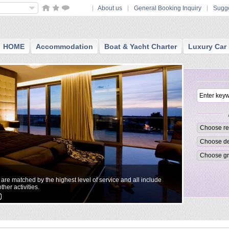
About us
General Booking Inquiry
Sugge
HOME
Accommodation
Boat & Yacht Charter
Luxury Car 
Small Boutiq
t are matched by the highest level of service and all include
All reccommend
ther activities.
personalized a