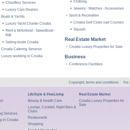
Clothing
Chauffeur Services
Jewelry - Watches - Accessories
Luxury Cars Dealers
Sport & Recreation
Boats & Yachts
Croatia Golf Clubs nad Courses
Luxury Yacht Charter Croatia
Squash
Rent a Motorboat - Speedboat -
RIB
Real Estate Market
Sailing boats Croatia
Croatia Luxury Properties for Sale
Croatia Catering Services
Luxury wedding in Croatia
Business
Conference Facilities
Copyright, terms and conditions
For
LifeStyle & FineLiving
Real Estate Market
es
Beauty & Health Care
Croatia Luxury Properties for
Sale
s
Lounge, Cocktail, Night Bars &
Clubs
ng Services
Restaurants
g in Croatia
Shopping