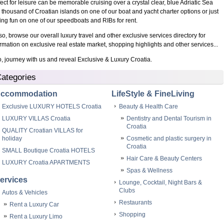
fect for leisure can be memorable cruising over a crystal clear, blue Adriatic Sea
 thousand of Croatian islands on one of our boat and yacht charter options or just
ing fun on one of our speedboats and RIBs for rent.
o, browse our overall luxury travel and other exclusive services directory for
ormation on exclusive real estate market, shopping highlights and other services...
 journey with us and reveal Exclusive & Luxury Croatia.
ategories
ccommodation
LifeStyle & FineLiving
Exclusive LUXURY HOTELS Croatia
Beauty & Health Care
LUXURY VILLAS Croatia
Dentistry and Dental Tourism in
Croatia
QUALITY Croatian VILLAS for
holiday
Cosmetic and plastic surgery in
Croatia
SMALL Boutique Croatia HOTELS
Hair Care & Beauty Centers
LUXURY Croatia APARTMENTS
Spas & Wellness
ervices
Lounge, Cocktail, Night Bars &
Clubs
Autos & Vehicles
Restaurants
Rent a Luxury Car
Shopping
Rent a Luxury Limo