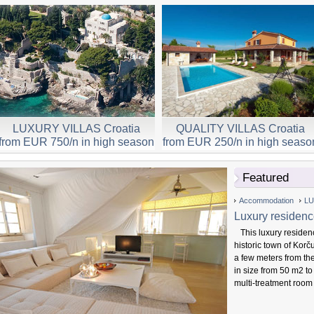
LUXURY VILLAS Croatia
QUALITY VILLAS Croatia
from EUR 750/n in high season
from EUR 250/n in high seaso
Featured
Accommodation
LU
Luxury residenc
This luxury residenc
historic town of Korč
a few meters from th
in size from 50 m2 to
multi-treatment room